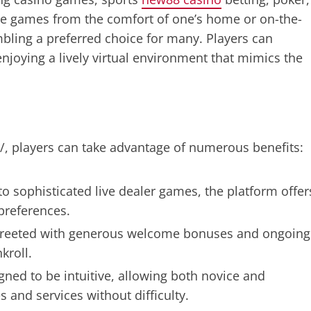
ese games from the comfort of one’s home or on-the-
ling a preferred choice for many. Players can
e enjoying a lively virtual environment that mimics the
z/, players can take advantage of numerous benefits:
to sophisticated live dealer games, the platform offer
 preferences.
greeted with generous welcome bonuses and ongoing
kroll.
gned to be intuitive, allowing both novice and
and services without difficulty.