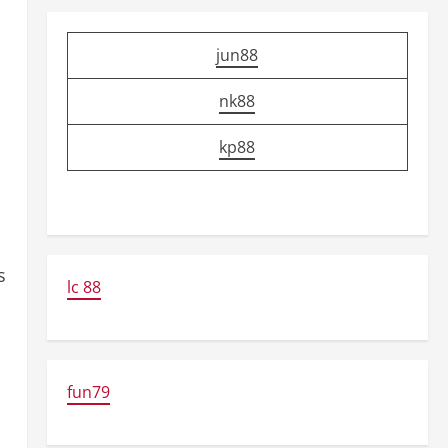
jun88
nk88
kp88
s
lc 88
fun79