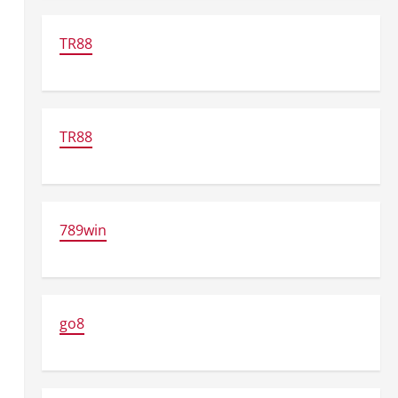
TR88
TR88
789win
go8