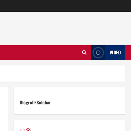
VIDEO
Blogroll/Sidebar
dh88