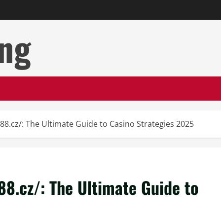
òng
88.cz/: The Ultimate Guide to Casino Strategies 2025
88.cz/: The Ultimate Guide to