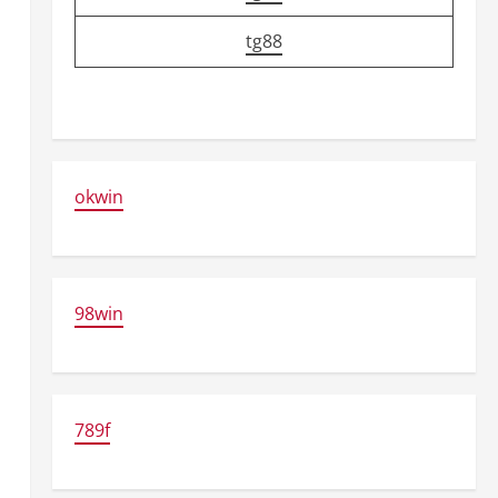
tg88
okwin
98win
1
789f