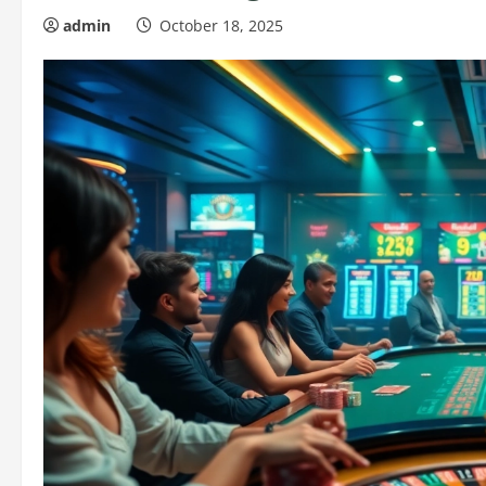
admin
October 18, 2025