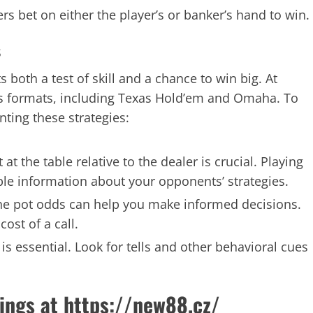
 bet on either the player’s or banker’s hand to win.
s
both a test of skill and a chance to win big. At
ous formats, including Texas Hold’em and Omaha. To
ting these strategies:
t the table relative to the dealer is crucial. Playing
ble information about your opponents’ strategies.
he pot odds can help you make informed decisions.
ost of a call.
 essential. Look for tells and other behavioral cues
ings at https://new88.cz/