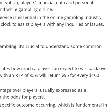
ncryption, players’ financial data and personal
ind while gambling online.
rvice is essential in the online gambling industry,
lock to assist players with any inquiries or issues.
 gambling, it’s crucial to understand some common
cates how much a player can expect to win back over
ith an RTP of 95% will return $95 for every $100
antage over players, usually expressed as a
 the odds for players.
a specific outcome occurring, which is fundamental in