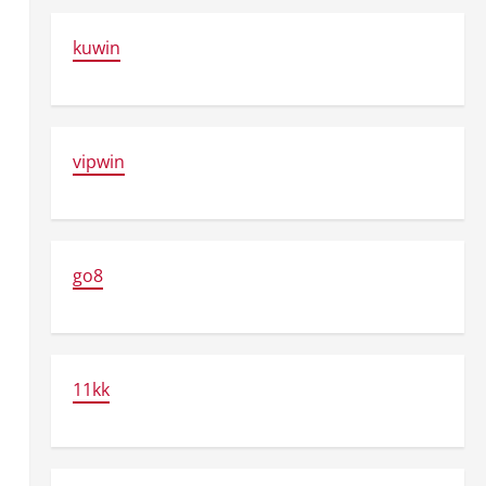
kuwin
vipwin
go8
11kk