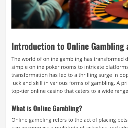
Introduction to Online Gambling 
The world of online gambling has transformed dr
simple online poker rooms to intricate platforms
transformation has led to a thrilling surge in pop
luck and skill in various forms of gambling. A p
top-tier online casino that caters to a wide rang
What is Online Gambling?
Online gambling refers to the act of placing bet
can encompass a multitude of activities, includ