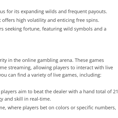
us for its expanding wilds and frequent payouts.
ffers high volatility and enticing free spins.
s seeking fortune, featuring wild symbols and a
ity in the online gambling arena. These games
e streaming, allowing players to interact with live
you can find a variety of live games, including:
layers aim to beat the dealer with a hand total of 2
y and skill in real-time.
e, where players bet on colors or specific numbers,