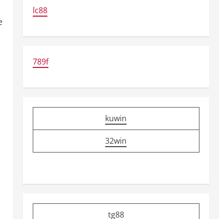
lc88
e
789f
kuwin
32win
tg88