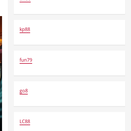
kp88
fun79
go8
LC88