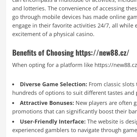
and lotteries. The convenience of accessing th
go through mobile devices has made online gamb
engage in their favorite activities 24/7, all whil
excitement of a physical casino.
Benefits of Choosing https://new88.cz/
When opting for a platform like https://new88.c
Diverse Game Selection:
From classic slots 
hundreds of options to suit different tastes and
Attractive Bonuses:
New players are often 
promotions that can significantly boost their ban
User-Friendly Interface:
The website is desi
experienced gamblers to navigate through games 