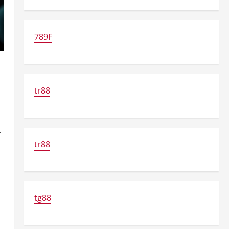
789F
tr88
r
tr88
tg88
s