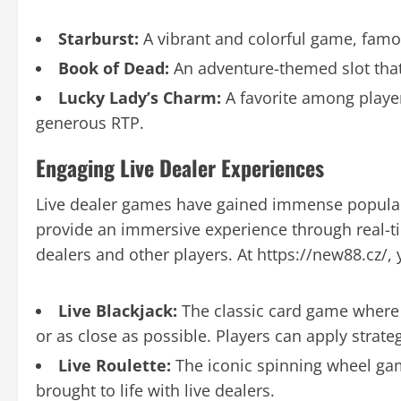
Starburst:
A vibrant and colorful game, famo
Book of Dead:
An adventure-themed slot that o
Lucky Lady’s Charm:
A favorite among player
generous RTP.
Engaging Live Dealer Experiences
Live dealer games have gained immense popular
provide an immersive experience through real-tim
dealers and other players. At https://new88.cz/, 
Live Blackjack:
The classic card game where p
or as close as possible. Players can apply strateg
Live Roulette:
The iconic spinning wheel gam
brought to life with live dealers.