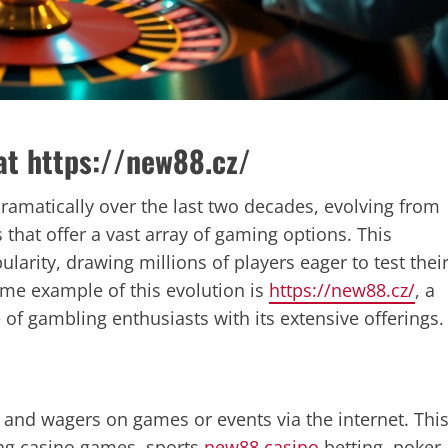
at https://new88.cz/
amatically over the last two decades, evolving from
 that offer a vast array of gaming options. This
ularity, drawing millions of players eager to test thei
rime example of this evolution is
https://new88.cz/
, a
e of gambling enthusiasts with its extensive offerings.
s and wagers on games or events via the internet. Thi
ing casino games, sports
new88 casino
betting, poker,