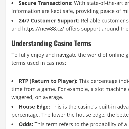
Secure Transactions:
With state-of-the-art e
information are kept safe, providing peace of m
24/7 Customer Support:
Reliable customer se
and https://new88.cz/ offers support around the c
Understanding Casino Terms
To fully enjoy and navigate the world of online
terms used in casinos:
RTP (Return to Player):
This percentage indi
time from a game. For example, a slot machine w
wagered, on average.
House Edge:
This is the casino’s built-in adv
percentage. The lower the house edge, the better
Odds:
This term refers to the probability of 