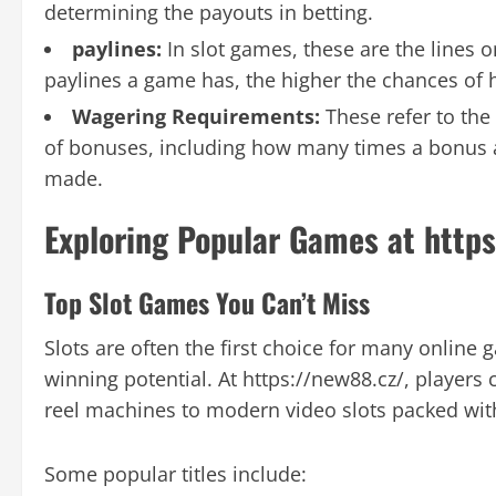
determining the payouts in betting.
paylines:
In slot games, these are the lines
paylines a game has, the higher the chances of 
Wagering Requirements:
These refer to the
of bonuses, including how many times a bonus
made.
Exploring Popular Games at http
Top Slot Games You Can’t Miss
Slots are often the first choice for many online 
winning potential. At https://new88.cz/, players 
reel machines to modern video slots packed with
Some popular titles include: