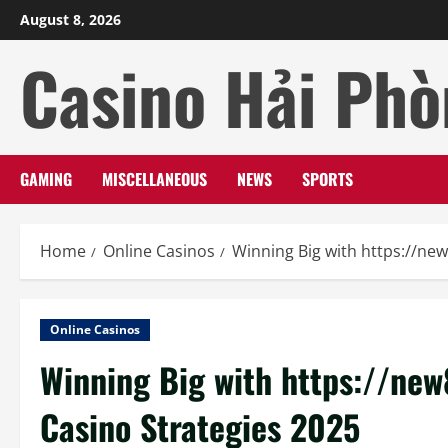
Skip
August 8, 2026
to
Casino Hải Ph
content
GAMING
MISCELLANEOUS
NEWS
SPORTS
Home
Online Casinos
Winning Big with https://new
Online Casinos
Winning Big with https://new
Casino Strategies 2025