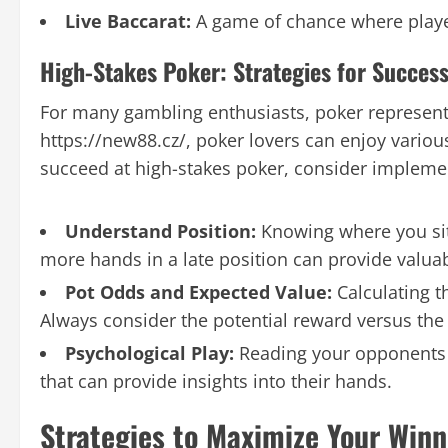
Live Baccarat:
A game of chance where players
High-Stakes Poker: Strategies for Succes
For many gambling enthusiasts, poker represents 
https://new88.cz/, poker lovers can enjoy vari
succeed at high-stakes poker, consider implemen
Understand Position:
Knowing where you sit a
more hands in a late position can provide valua
Pot Odds and Expected Value:
Calculating t
Always consider the potential reward versus the c
Psychological Play:
Reading your opponents is
that can provide insights into their hands.
Strategies to Maximize Your Winn