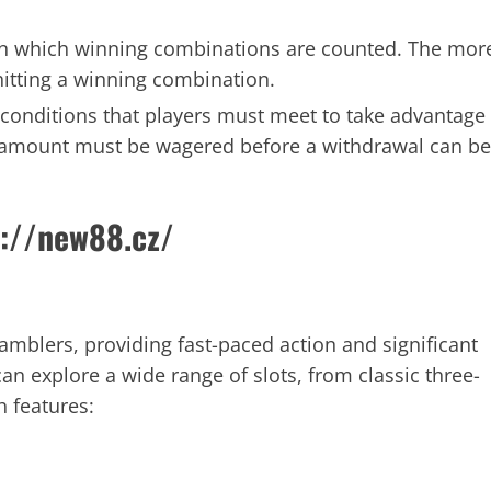
 on which winning combinations are counted. The mor
hitting a winning combination.
 conditions that players must meet to take advantage
 amount must be wagered before a withdrawal can be
s://new88.cz/
gamblers, providing fast-paced action and significant
can explore a wide range of slots, from classic three-
 features: