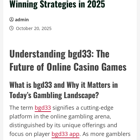
Winning Strategies in 2025
admin
October 20, 2025
Understanding bgd33: The
Future of Online Casino Games
What is bgd33 and Why it Matters in
Today’s Gambling Landscape?
The term
bgd33
signifies a cutting-edge
platform in the online gambling arena,
distinguished by its unique offerings and
focus on player
bgd33 app
. As more gamblers