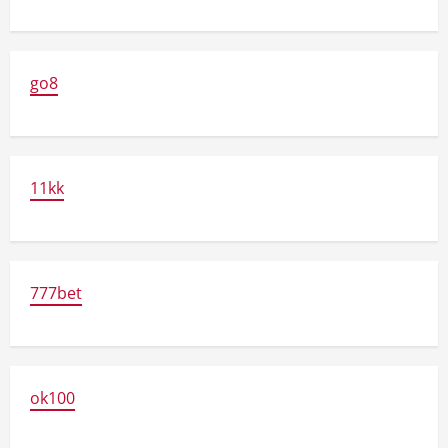
go8
11kk
777bet
ok100