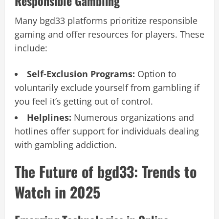
Responsible Gambling
Many bgd33 platforms prioritize responsible
gaming and offer resources for players. These
include:
Self-Exclusion Programs:
Option to
voluntarily exclude yourself from gambling if
you feel it’s getting out of control.
Helplines:
Numerous organizations and
hotlines offer support for individuals dealing
with gambling addiction.
The Future of bgd33: Trends to
Watch in 2025