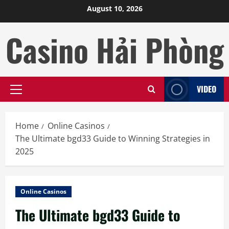
Skip
August 10, 2026
to
content
Casino Hải Phòng
VIDEO
Primary
Menu
Home
Online Casinos
The Ultimate bgd33 Guide to Winning Strategies in
2025
Online Casinos
The Ultimate bgd33 Guide to