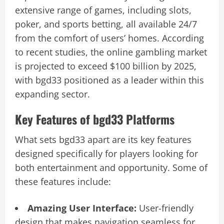
extensive range of games, including slots,
poker, and sports betting, all available 24/7
from the comfort of users’ homes. According
to recent studies, the online gambling market
is projected to exceed $100 billion by 2025,
with bgd33 positioned as a leader within this
expanding sector.
Key Features of bgd33 Platforms
What sets bgd33 apart are its key features
designed specifically for players looking for
both entertainment and opportunity. Some of
these features include:
Amazing User Interface:
User-friendly
design that makes navigation seamless for