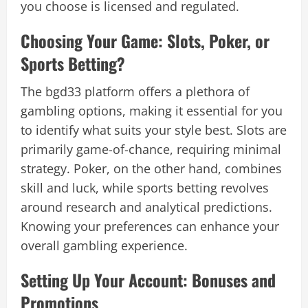
you choose is licensed and regulated.
Choosing Your Game: Slots, Poker, or
Sports Betting?
The bgd33 platform offers a plethora of
gambling options, making it essential for you
to identify what suits your style best. Slots are
primarily game-of-chance, requiring minimal
strategy. Poker, on the other hand, combines
skill and luck, while sports betting revolves
around research and analytical predictions.
Knowing your preferences can enhance your
overall gambling experience.
Setting Up Your Account: Bonuses and
Promotions