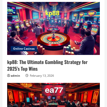
e
R
e
a
d
i
Online Casinos
n
kp88: The Ultimate Gambling Strategy for
2025’s Top Wins
g
admin
February 13, 2026