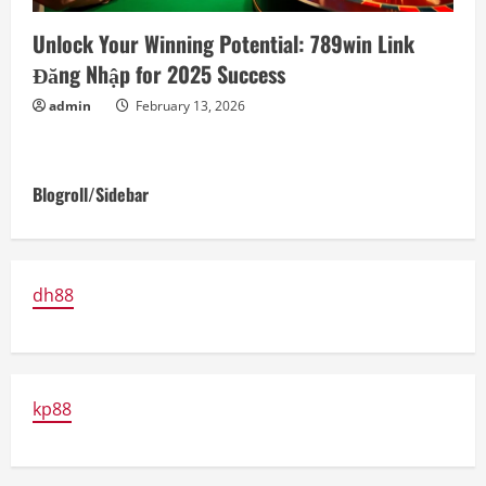
Unlock Your Winning Potential: 789win Link
Đăng Nhập for 2025 Success
admin
February 13, 2026
Blogroll/Sidebar
dh88
kp88