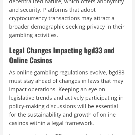
decentralized nature, which offers anonymity
and security. Platforms that adopt
cryptocurrency transactions may attract a
broader demographic seeking privacy in their
gambling activities.
Legal Changes Impacting bgd33 and
Online Casinos
As online gambling regulations evolve, bgd33
must stay ahead of changes in laws that may
impact operations. Keeping an eye on
legislative trends and actively participating in
policy-making discussions will be essential
for the sustainability and growth of online
casinos within a legal framework.