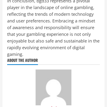
In conclusion, bgd33 represents a pivotal
player in the landscape of online gambling,
reflecting the trends of modern technology
and user preferences. Embracing a mindset
of awareness and responsibility will ensure
that your gambling experience is not only
enjoyable but also safe and sustainable in the
rapidly evolving environment of digital
gaming.
ABOUT THE AUTHOR