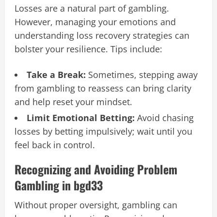
Losses are a natural part of gambling.
However, managing your emotions and
understanding loss recovery strategies can
bolster your resilience. Tips include:
Take a Break:
Sometimes, stepping away
from gambling to reassess can bring clarity
and help reset your mindset.
Limit Emotional Betting:
Avoid chasing
losses by betting impulsively; wait until you
feel back in control.
Recognizing and Avoiding Problem
Gambling in bgd33
Without proper oversight, gambling can