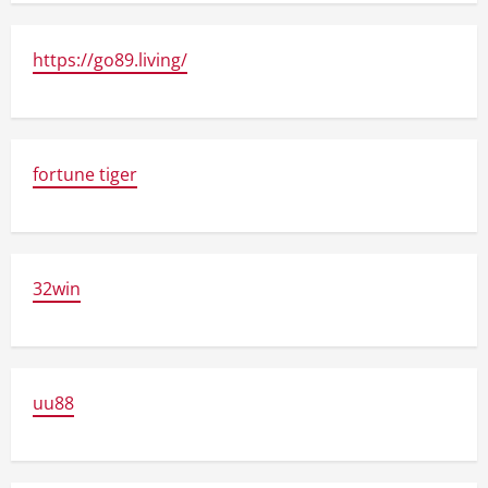
https://go89.living/
fortune tiger
32win
uu88