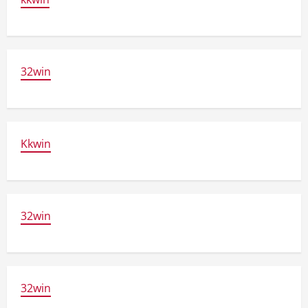
32win
Kkwin
32win
32win