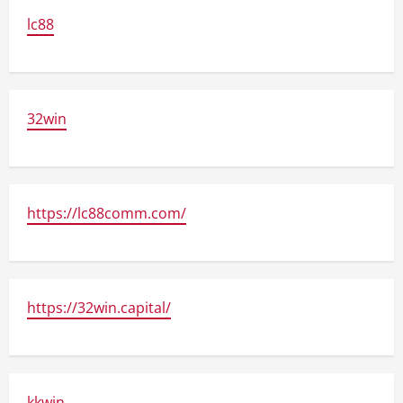
lc88
32win
https://lc88comm.com/
https://32win.capital/
kkwin