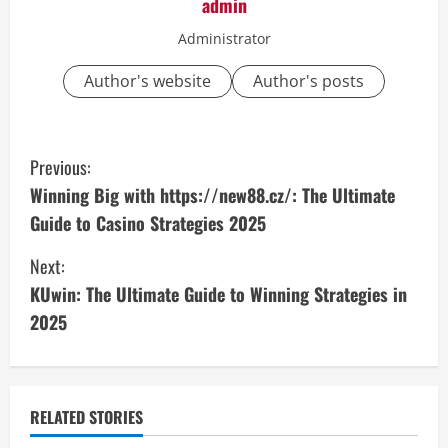
admin
Administrator
Author's website
Author's posts
C
Previous:
o
Winning Big with https://new88.cz/: The Ultimate
Guide to Casino Strategies 2025
n
Next:
t
KUwin: The Ultimate Guide to Winning Strategies in
i
2025
n
u
RELATED STORIES