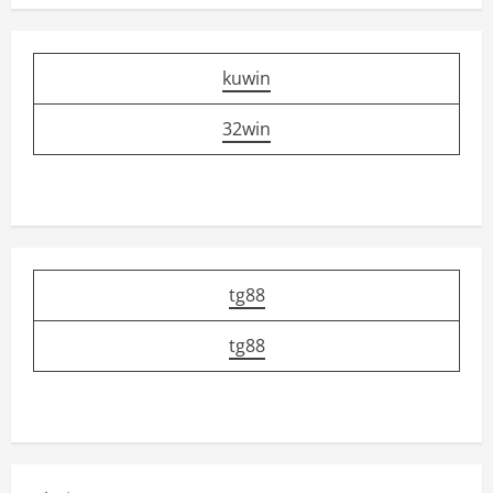
kuwin
32win
tg88
tg88