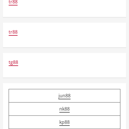
tr88
tr88
tg88
jun88
nk88
kp88