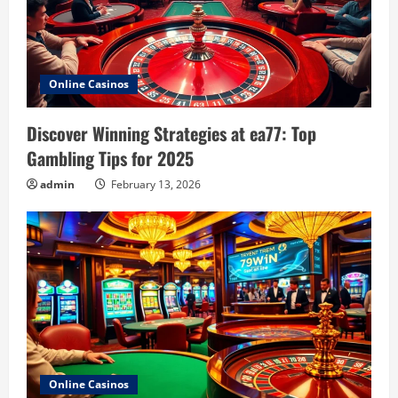
Online Casinos
Discover Winning Strategies at ea77: Top
Gambling Tips for 2025
admin
February 13, 2026
Online Casinos