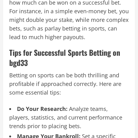
how much can be won on a successful bet.
For instance, in a simple even-money bet, you
might double your stake, while more complex
bets, such as parlay betting in sports, can
lead to much higher payouts.
Tips for Successful Sports Betting on
bgd33
Betting on sports can be both thrilling and
profitable if approached correctly. Here are
some essential tips:
Do Your Research:
Analyze teams,
players, statistics, and current performance
trends prior to placing bets.
Manage Your Bankroll:
Set a specific