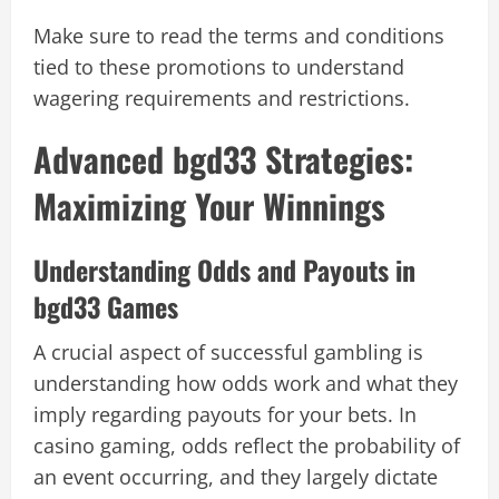
Make sure to read the terms and conditions
tied to these promotions to understand
wagering requirements and restrictions.
Advanced bgd33 Strategies:
Maximizing Your Winnings
Understanding Odds and Payouts in
bgd33 Games
A crucial aspect of successful gambling is
understanding how odds work and what they
imply regarding payouts for your bets. In
casino gaming, odds reflect the probability of
an event occurring, and they largely dictate