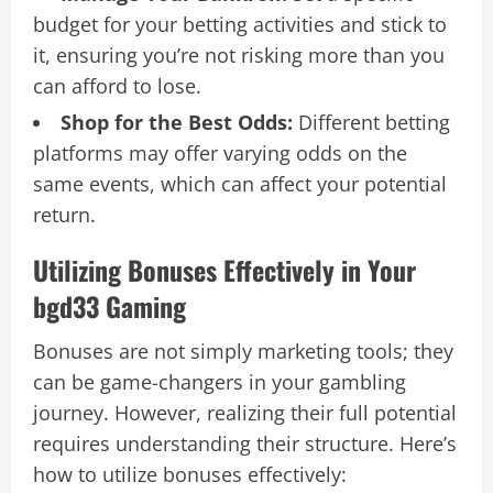
budget for your betting activities and stick to
it, ensuring you’re not risking more than you
can afford to lose.
Shop for the Best Odds:
Different betting
platforms may offer varying odds on the
same events, which can affect your potential
return.
Utilizing Bonuses Effectively in Your
bgd33 Gaming
Bonuses are not simply marketing tools; they
can be game-changers in your gambling
journey. However, realizing their full potential
requires understanding their structure. Here’s
how to utilize bonuses effectively: