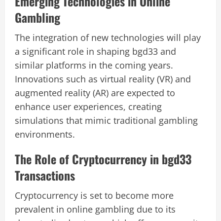
Emerging Technologies in Online
Gambling
The integration of new technologies will play
a significant role in shaping bgd33 and
similar platforms in the coming years.
Innovations such as virtual reality (VR) and
augmented reality (AR) are expected to
enhance user experiences, creating
simulations that mimic traditional gambling
environments.
The Role of Cryptocurrency in bgd33
Transactions
Cryptocurrency is set to become more
prevalent in online gambling due to its