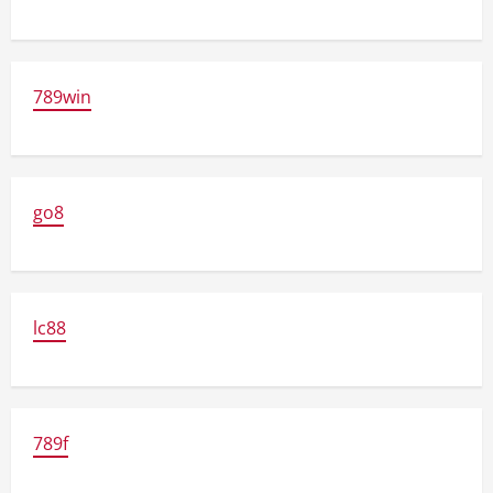
789win
go8
lc88
789f