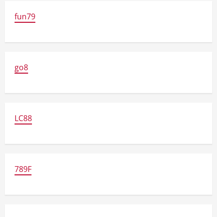
fun79
go8
LC88
789F