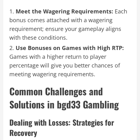
Meet the Wagering Requirements:
Each
bonus comes attached with a wagering
requirement; ensure your gameplay aligns
with these conditions.
Use Bonuses on Games with High RTP:
Games with a higher return to player
percentage will give you better chances of
meeting wagering requirements.
Common Challenges and
Solutions in bgd33 Gambling
Dealing with Losses: Strategies for
Recovery