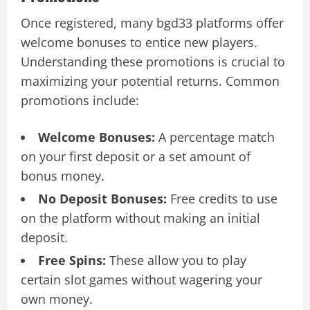
Once registered, many bgd33 platforms offer
welcome bonuses to entice new players.
Understanding these promotions is crucial to
maximizing your potential returns. Common
promotions include:
Welcome Bonuses:
A percentage match
on your first deposit or a set amount of
bonus money.
No Deposit Bonuses:
Free credits to use
on the platform without making an initial
deposit.
Free Spins:
These allow you to play
certain slot games without wagering your
own money.