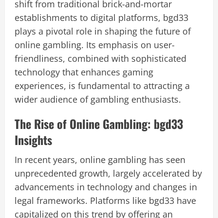
shift from traditional brick-and-mortar
establishments to digital platforms, bgd33
plays a pivotal role in shaping the future of
online gambling. Its emphasis on user-
friendliness, combined with sophisticated
technology that enhances gaming
experiences, is fundamental to attracting a
wider audience of gambling enthusiasts.
The Rise of Online Gambling: bgd33
Insights
In recent years, online gambling has seen
unprecedented growth, largely accelerated by
advancements in technology and changes in
legal frameworks. Platforms like bgd33 have
capitalized on this trend by offering an