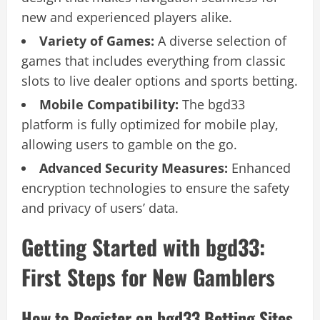
new and experienced players alike.
Variety of Games:
A diverse selection of
games that includes everything from classic
slots to live dealer options and sports betting.
Mobile Compatibility:
The bgd33
platform is fully optimized for mobile play,
allowing users to gamble on the go.
Advanced Security Measures:
Enhanced
encryption technologies to ensure the safety
and privacy of users’ data.
Getting Started with bgd33:
First Steps for New Gamblers
How to Register on bgd33 Betting Sites