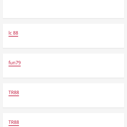
lc 88
fun79
TR88
TR88