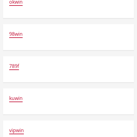
okwin
98win
789f
kuwin
vipwin