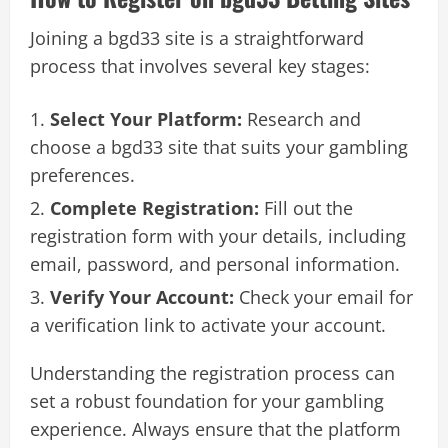
Joining a bgd33 site is a straightforward
process that involves several key stages:
Select Your Platform:
Research and
choose a bgd33 site that suits your gambling
preferences.
Complete Registration:
Fill out the
registration form with your details, including
email, password, and personal information.
Verify Your Account:
Check your email for
a verification link to activate your account.
Understanding the registration process can
set a robust foundation for your gambling
experience. Always ensure that the platform