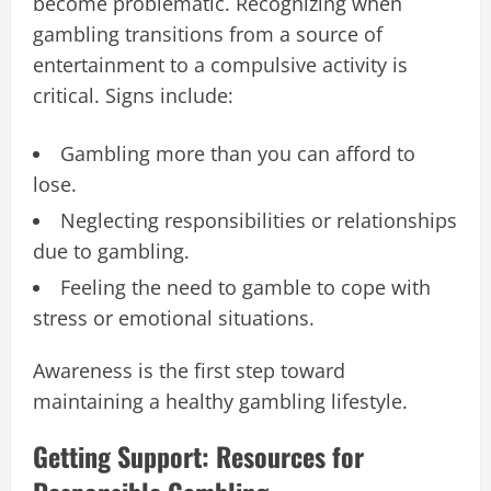
become problematic. Recognizing when
gambling transitions from a source of
entertainment to a compulsive activity is
critical. Signs include:
Gambling more than you can afford to
lose.
Neglecting responsibilities or relationships
due to gambling.
Feeling the need to gamble to cope with
stress or emotional situations.
Awareness is the first step toward
maintaining a healthy gambling lifestyle.
Getting Support: Resources for