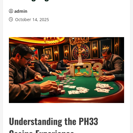
admin
October 14, 2025
Understanding the PH33