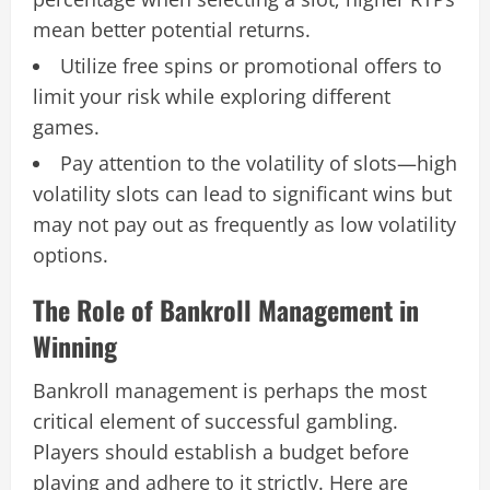
mean better potential returns.
Utilize free spins or promotional offers to
limit your risk while exploring different
games.
Pay attention to the volatility of slots—high
volatility slots can lead to significant wins but
may not pay out as frequently as low volatility
options.
The Role of Bankroll Management in
Winning
Bankroll management is perhaps the most
critical element of successful gambling.
Players should establish a budget before
playing and adhere to it strictly. Here are