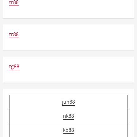
tr88
tr88
tg88
jun88
nk88
kp88