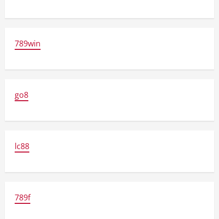
789win
go8
lc88
789f