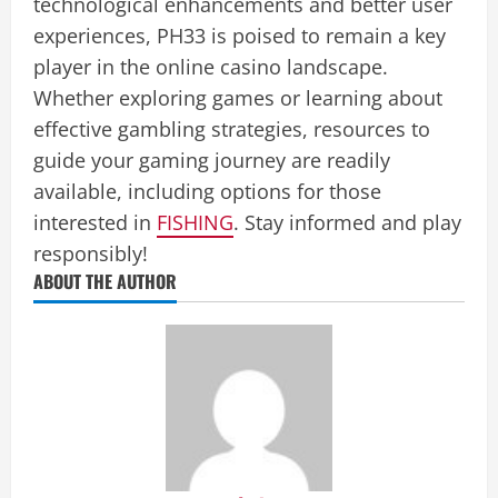
technological enhancements and better user
experiences, PH33 is poised to remain a key
player in the online casino landscape.
Whether exploring games or learning about
effective gambling strategies, resources to
guide your gaming journey are readily
available, including options for those
interested in
FISHING
. Stay informed and play
responsibly!
ABOUT THE AUTHOR