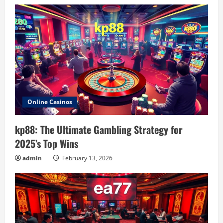
e
R
e
a
d
i
Online Casinos
n
kp88: The Ultimate Gambling Strategy for
2025’s Top Wins
g
admin
February 13, 2026