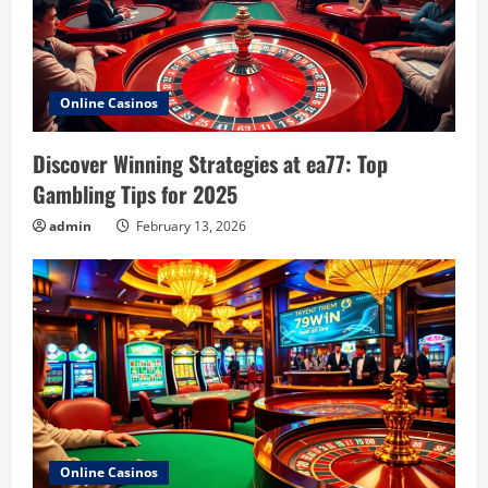
Online Casinos
Discover Winning Strategies at ea77: Top
Gambling Tips for 2025
admin
February 13, 2026
Online Casinos