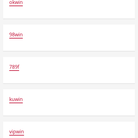
okwin
98win
789f
kuwin
vipwin