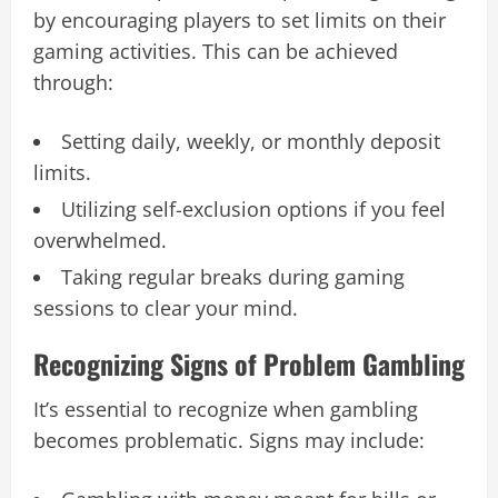
by encouraging players to set limits on their
gaming activities. This can be achieved
through:
Setting daily, weekly, or monthly deposit
limits.
Utilizing self-exclusion options if you feel
overwhelmed.
Taking regular breaks during gaming
sessions to clear your mind.
Recognizing Signs of Problem Gambling
It’s essential to recognize when gambling
becomes problematic. Signs may include: