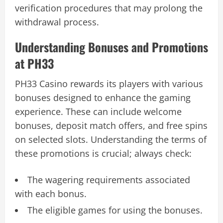
verification procedures that may prolong the
withdrawal process.
Understanding Bonuses and Promotions
at PH33
PH33 Casino rewards its players with various
bonuses designed to enhance the gaming
experience. These can include welcome
bonuses, deposit match offers, and free spins
on selected slots. Understanding the terms of
these promotions is crucial; always check:
The wagering requirements associated
with each bonus.
The eligible games for using the bonuses.