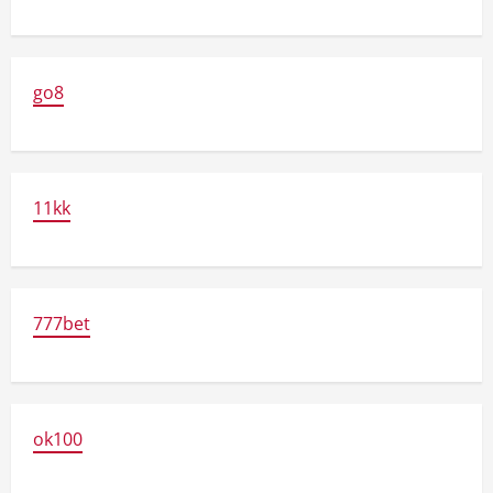
go8
11kk
777bet
ok100