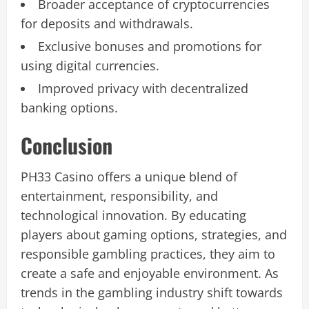
Broader acceptance of cryptocurrencies
for deposits and withdrawals.
Exclusive bonuses and promotions for
using digital currencies.
Improved privacy with decentralized
banking options.
Conclusion
PH33 Casino offers a unique blend of
entertainment, responsibility, and
technological innovation. By educating
players about gaming options, strategies, and
responsible gambling practices, they aim to
create a safe and enjoyable environment. As
trends in the gambling industry shift towards