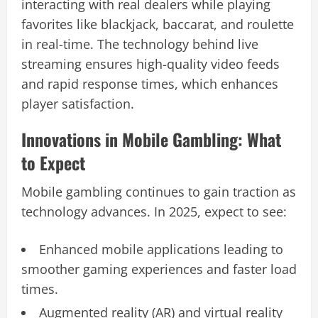
interacting with real dealers while playing
favorites like blackjack, baccarat, and roulette
in real-time. The technology behind live
streaming ensures high-quality video feeds
and rapid response times, which enhances
player satisfaction.
Innovations in Mobile Gambling: What
to Expect
Mobile gambling continues to gain traction as
technology advances. In 2025, expect to see:
Enhanced mobile applications leading to
smoother gaming experiences and faster load
times.
Augmented reality (AR) and virtual reality