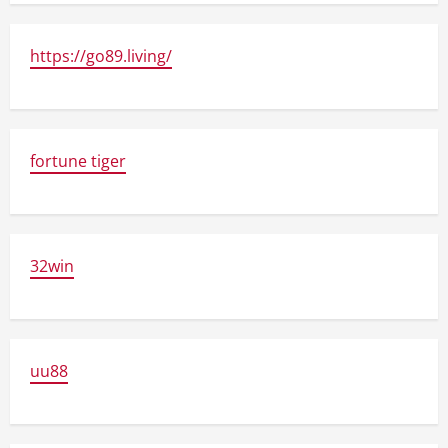
https://go89.living/
fortune tiger
32win
uu88