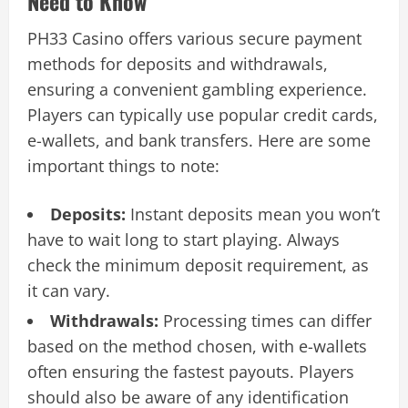
Need to Know
PH33 Casino offers various secure payment
methods for deposits and withdrawals,
ensuring a convenient gambling experience.
Players can typically use popular credit cards,
e-wallets, and bank transfers. Here are some
important things to note:
Deposits:
Instant deposits mean you won’t
have to wait long to start playing. Always
check the minimum deposit requirement, as
it can vary.
Withdrawals:
Processing times can differ
based on the method chosen, with e-wallets
often ensuring the fastest payouts. Players
should also be aware of any identification