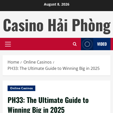
Skip
August 8, 2026
to
content
Casino Hải Phòng
VIDEO
Primary
Menu
Home
Online Casinos
PH33: The Ultimate Guide to Winning Big in 2025
Online Casinos
PH33: The Ultimate Guide to
Winning Big in 2025