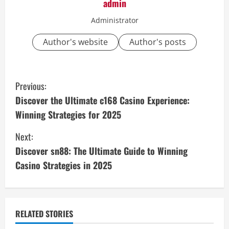
admin
Administrator
Author's website
Author's posts
C
Previous:
o
Discover the Ultimate c168 Casino Experience:
Winning Strategies for 2025
n
Next:
t
Discover sn88: The Ultimate Guide to Winning
i
Casino Strategies in 2025
n
u
RELATED STORIES