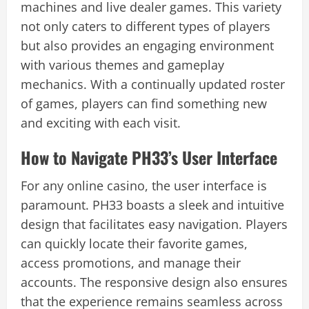
machines and live dealer games. This variety
not only caters to different types of players
but also provides an engaging environment
with various themes and gameplay
mechanics. With a continually updated roster
of games, players can find something new
and exciting with each visit.
How to Navigate PH33’s User Interface
For any online casino, the user interface is
paramount. PH33 boasts a sleek and intuitive
design that facilitates easy navigation. Players
can quickly locate their favorite games,
access promotions, and manage their
accounts. The responsive design also ensures
that the experience remains seamless across