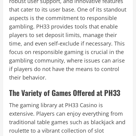
robust user support, and innovative features
that cater to its user base. One of its standout
aspects is the commitment to responsible
gambling. PH33 provides tools that enable
players to set deposit limits, manage their
time, and even self-exclude if necessary. This
focus on responsible gaming is crucial in the
gambling community, where issues can arise
if players do not have the means to control
their behavior.
The Variety of Games Offered at PH33
The gaming library at PH33 Casino is
extensive. Players can enjoy everything from
traditional table games such as blackjack and
roulette to a vibrant collection of slot