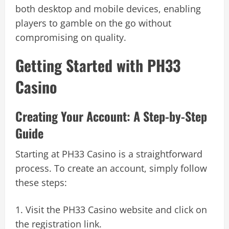
both desktop and mobile devices, enabling
players to gamble on the go without
compromising on quality.
Getting Started with PH33
Casino
Creating Your Account: A Step-by-Step
Guide
Starting at PH33 Casino is a straightforward
process. To create an account, simply follow
these steps:
Visit the PH33 Casino website and click on
the registration link.