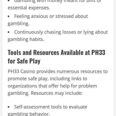
Gambling with money meant for bills or
essential expenses.
Feeling anxious or stressed about
gambling.
Continuously chasing losses or lying about
gambling habits.
Tools and Resources Available at PH33
for Safe Play
PH33 Casino provides numerous resources to
promote safe play, including links to
organizations that offer help for problem
gambling. Resources may include:
Self-assessment tools to evaluate
gambling behavior.