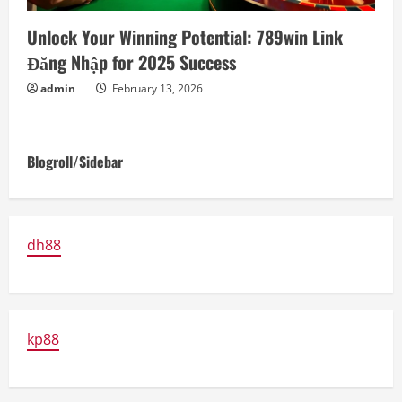
Unlock Your Winning Potential: 789win Link
Đăng Nhập for 2025 Success
admin
February 13, 2026
Blogroll/Sidebar
dh88
kp88