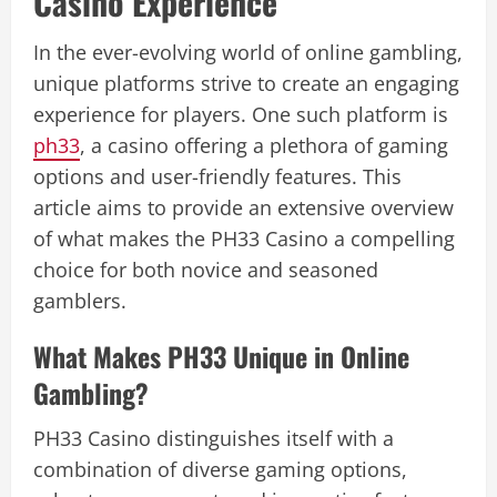
Casino Experience
In the ever-evolving world of online gambling,
unique platforms strive to create an engaging
experience for players. One such platform is
ph33
, a casino offering a plethora of gaming
options and user-friendly features. This
article aims to provide an extensive overview
of what makes the PH33 Casino a compelling
choice for both novice and seasoned
gamblers.
What Makes PH33 Unique in Online
Gambling?
PH33 Casino distinguishes itself with a
combination of diverse gaming options,