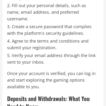
Fill out your personal details, such as
name, email address, and preferred
username.
Create a secure password that complies
with the platform’s security guidelines.
Agree to the terms and conditions and
submit your registration.
Verify your email address through the link
sent to your inbox.
Once your account is verified, you can log in
and start exploring the gaming options
available to you.
Deposits and Withdrawals: What You