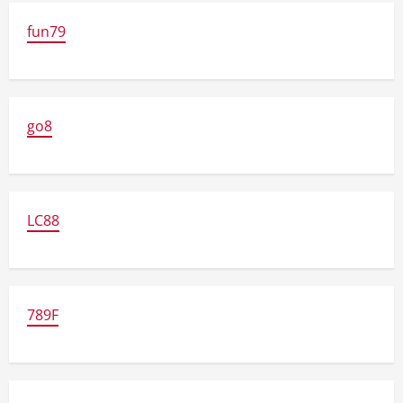
fun79
go8
LC88
789F