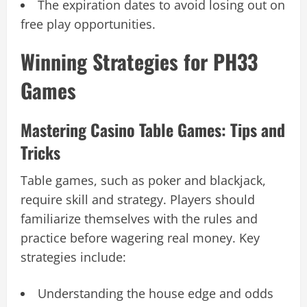
The expiration dates to avoid losing out on
free play opportunities.
Winning Strategies for PH33
Games
Mastering Casino Table Games: Tips and
Tricks
Table games, such as poker and blackjack,
require skill and strategy. Players should
familiarize themselves with the rules and
practice before wagering real money. Key
strategies include:
Understanding the house edge and odds