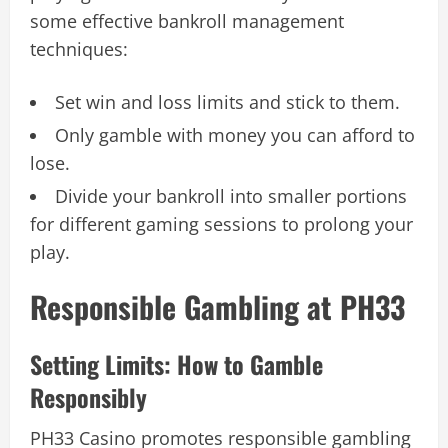
some effective bankroll management
techniques:
Set win and loss limits and stick to them.
Only gamble with money you can afford to
lose.
Divide your bankroll into smaller portions
for different gaming sessions to prolong your
play.
Responsible Gambling at PH33
Setting Limits: How to Gamble
Responsibly
PH33 Casino promotes responsible gambling