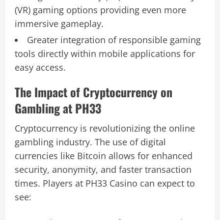
(VR) gaming options providing even more
immersive gameplay.
Greater integration of responsible gaming
tools directly within mobile applications for
easy access.
The Impact of Cryptocurrency on
Gambling at PH33
Cryptocurrency is revolutionizing the online
gambling industry. The use of digital
currencies like Bitcoin allows for enhanced
security, anonymity, and faster transaction
times. Players at PH33 Casino can expect to
see: