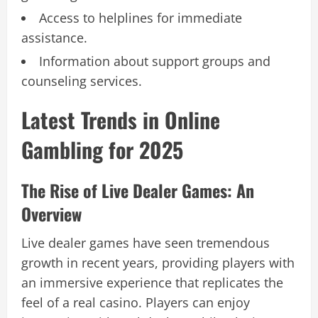
Access to helplines for immediate
assistance.
Information about support groups and
counseling services.
Latest Trends in Online
Gambling for 2025
The Rise of Live Dealer Games: An
Overview
Live dealer games have seen tremendous
growth in recent years, providing players with
an immersive experience that replicates the
feel of a real casino. Players can enjoy