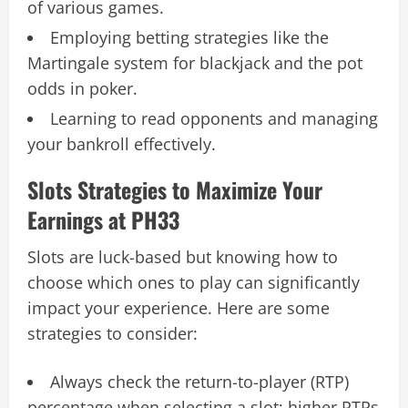
of various games.
Employing betting strategies like the
Martingale system for blackjack and the pot
odds in poker.
Learning to read opponents and managing
your bankroll effectively.
Slots Strategies to Maximize Your
Earnings at PH33
Slots are luck-based but knowing how to
choose which ones to play can significantly
impact your experience. Here are some
strategies to consider:
Always check the return-to-player (RTP)
percentage when selecting a slot; higher RTPs