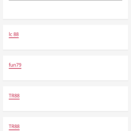
lc 88
fun79
TR88
TR88