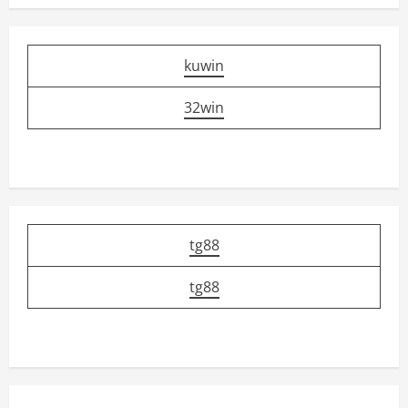
kuwin
32win
tg88
tg88