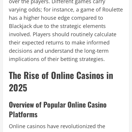
over the players. Different games carry
varying odds; for instance, a game of Roulette
has a higher house edge compared to
Blackjack due to the strategic elements
involved. Players should routinely calculate
their expected returns to make informed
decisions and understand the long-term
implications of their betting strategies.
The Rise of Online Casinos in
2025
Overview of Popular Online Casino
Platforms
Online casinos have revolutionized the