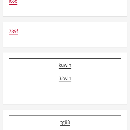
lc88
789f
kuwin
32win
tg88