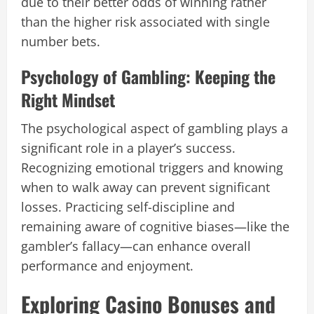
due to their better odds of winning rather
than the higher risk associated with single
number bets.
Psychology of Gambling: Keeping the
Right Mindset
The psychological aspect of gambling plays a
significant role in a player’s success.
Recognizing emotional triggers and knowing
when to walk away can prevent significant
losses. Practicing self-discipline and
remaining aware of cognitive biases—like the
gambler’s fallacy—can enhance overall
performance and enjoyment.
Exploring Casino Bonuses and