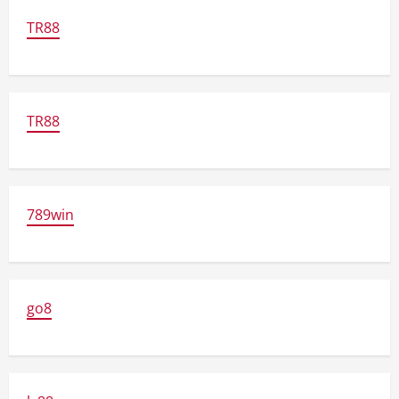
TR88
TR88
789win
go8