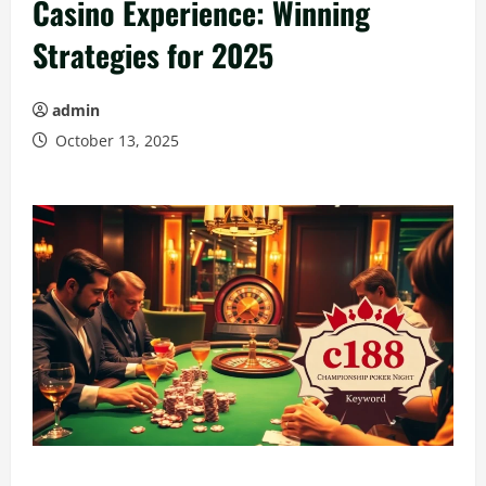
Casino Experience: Winning
Strategies for 2025
admin
October 13, 2025