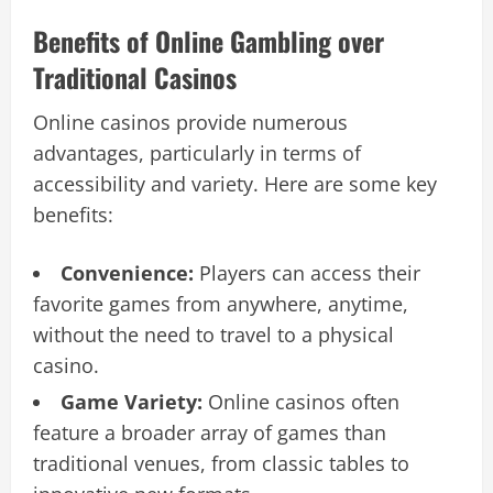
Benefits of Online Gambling over
Traditional Casinos
Online casinos provide numerous
advantages, particularly in terms of
accessibility and variety. Here are some key
benefits:
Convenience:
Players can access their
favorite games from anywhere, anytime,
without the need to travel to a physical
casino.
Game Variety:
Online casinos often
feature a broader array of games than
traditional venues, from classic tables to