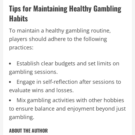
Tips for Maintaining Healthy Gambling
Habits
To maintain a healthy gambling routine,
players should adhere to the following
practices:
Establish clear budgets and set limits on
gambling sessions.
Engage in self-reflection after sessions to
evaluate wins and losses.
Mix gambling activities with other hobbies
to ensure balance and enjoyment beyond just
gambling.
ABOUT THE AUTHOR