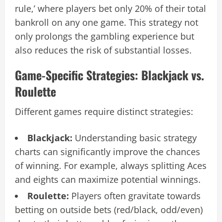
rule,’ where players bet only 20% of their total
bankroll on any one game. This strategy not
only prolongs the gambling experience but
also reduces the risk of substantial losses.
Game-Specific Strategies: Blackjack vs.
Roulette
Different games require distinct strategies:
Blackjack:
Understanding basic strategy
charts can significantly improve the chances
of winning. For example, always splitting Aces
and eights can maximize potential winnings.
Roulette:
Players often gravitate towards
betting on outside bets (red/black, odd/even)