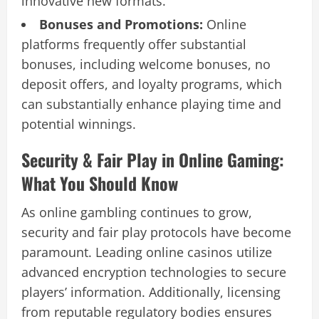
innovative new formats.
Bonuses and Promotions:
Online
platforms frequently offer substantial
bonuses, including welcome bonuses, no
deposit offers, and loyalty programs, which
can substantially enhance playing time and
potential winnings.
Security & Fair Play in Online Gaming:
What You Should Know
As online gambling continues to grow,
security and fair play protocols have become
paramount. Leading online casinos utilize
advanced encryption technologies to secure
players’ information. Additionally, licensing
from reputable regulatory bodies ensures