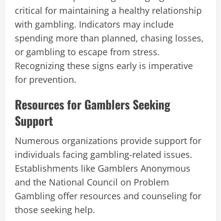
critical for maintaining a healthy relationship
with gambling. Indicators may include
spending more than planned, chasing losses,
or gambling to escape from stress.
Recognizing these signs early is imperative
for prevention.
Resources for Gamblers Seeking
Support
Numerous organizations provide support for
individuals facing gambling-related issues.
Establishments like Gamblers Anonymous
and the National Council on Problem
Gambling offer resources and counseling for
those seeking help.