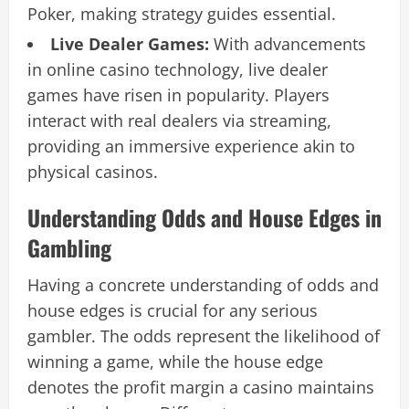
Poker, making strategy guides essential.
Live Dealer Games:
With advancements
in online casino technology, live dealer
games have risen in popularity. Players
interact with real dealers via streaming,
providing an immersive experience akin to
physical casinos.
Understanding Odds and House Edges in
Gambling
Having a concrete understanding of odds and
house edges is crucial for any serious
gambler. The odds represent the likelihood of
winning a game, while the house edge
denotes the profit margin a casino maintains