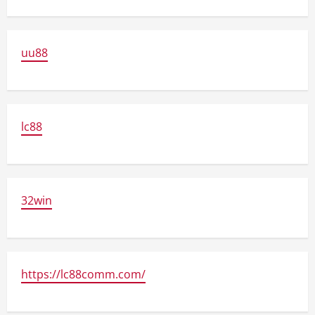
uu88
lc88
32win
https://lc88comm.com/