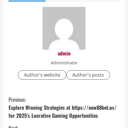
admin
Administrator
Author's website
Author's posts
C
Previous:
o
Explore Winning Strategies at https://new88bet.us/
for 2025’s Lucrative Gaming Opportunities
n
Next: