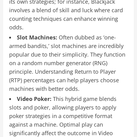
its own strategies; for instance, Blackjack
involves a blend of skill and luck where card
counting techniques can enhance winning
odds.
Slot Machines:
Often dubbed as ‘one-
armed bandits,’ slot machines are incredibly
popular due to their simplicity. They function
on a random number generator (RNG)
principle. Understanding Return to Player
(RTP) percentages can help players choose
machines with better odds.
Video Poker:
This hybrid game blends
slots and poker, allowing players to apply
poker strategies in a competitive format
against a machine. Optimal play can
significantly affect the outcome in Video