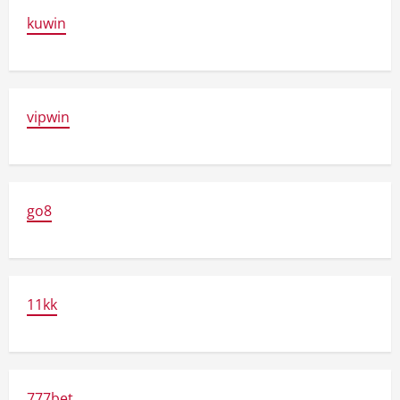
kuwin
vipwin
go8
11kk
777bet