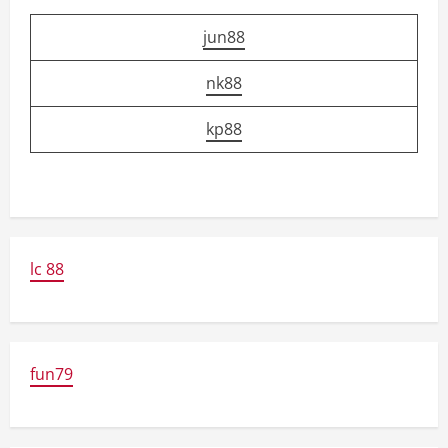
jun88
nk88
kp88
lc 88
fun79