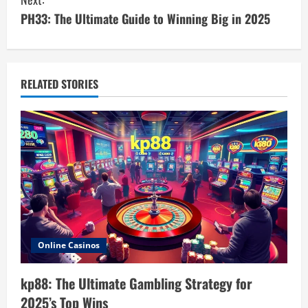
t
PH33: The Ultimate Guide to Winning Big in 2025
i
n
RELATED STORIES
u
e
R
e
a
d
Online Casinos
i
kp88: The Ultimate Gambling Strategy for
n
2025’s Top Wins