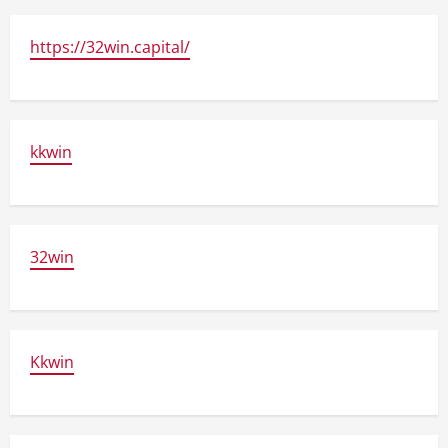
https://32win.capital/
kkwin
32win
Kkwin