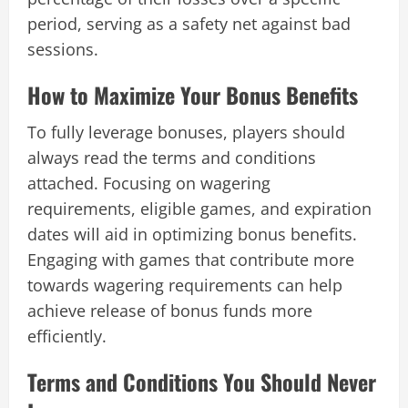
period, serving as a safety net against bad
sessions.
How to Maximize Your Bonus Benefits
To fully leverage bonuses, players should
always read the terms and conditions
attached. Focusing on wagering
requirements, eligible games, and expiration
dates will aid in optimizing bonus benefits.
Engaging with games that contribute more
towards wagering requirements can help
achieve release of bonus funds more
efficiently.
Terms and Conditions You Should Never