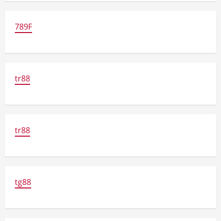
789F
tr88
tr88
tg88