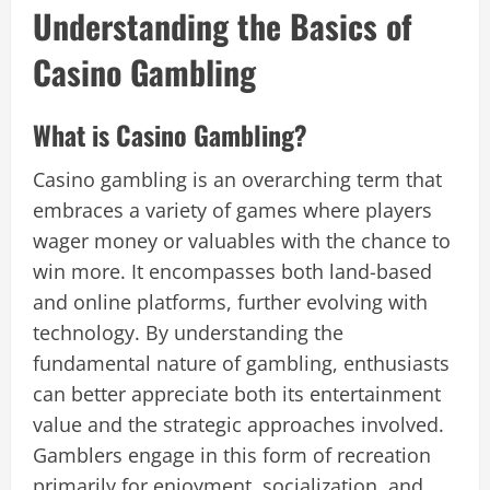
Understanding the Basics of
Casino Gambling
What is Casino Gambling?
Casino gambling is an overarching term that
embraces a variety of games where players
wager money or valuables with the chance to
win more. It encompasses both land-based
and online platforms, further evolving with
technology. By understanding the
fundamental nature of gambling, enthusiasts
can better appreciate both its entertainment
value and the strategic approaches involved.
Gamblers engage in this form of recreation
primarily for enjoyment, socialization, and