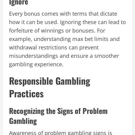
Ignore
Every bonus comes with terms that dictate
how it can be used. Ignoring these can lead to
forfeiture of winnings or bonuses. For
example, understanding max bet limits and
withdrawal restrictions can prevent
misunderstandings and ensure a smoother
gambling experience.
Responsible Gambling
Practices
Recognizing the Signs of Problem
Gambling
Awareness of problem gambling signs is