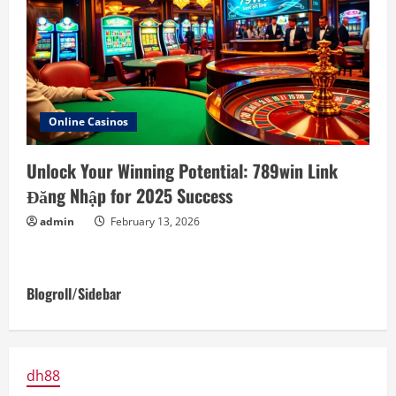
Online Casinos
Unlock Your Winning Potential: 789win Link
Đăng Nhập for 2025 Success
admin
February 13, 2026
Blogroll/Sidebar
dh88