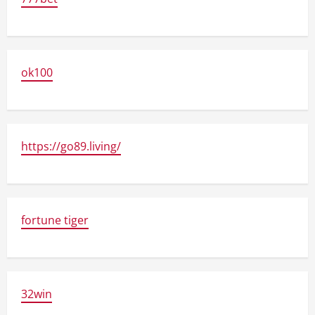
ok100
https://go89.living/
fortune tiger
32win