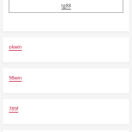
tg88
okwin
98win
789f