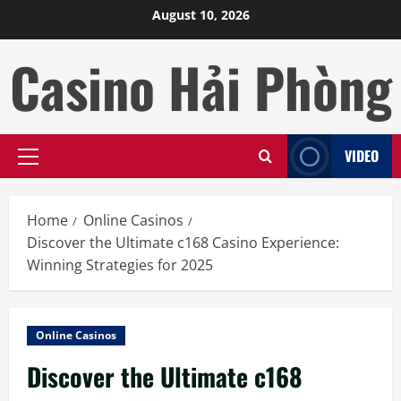
Skip
August 10, 2026
to
content
Casino Hải Phòng
VIDEO
Primary
Menu
Home
Online Casinos
Discover the Ultimate c168 Casino Experience:
Winning Strategies for 2025
Online Casinos
Discover the Ultimate c168