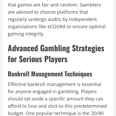
that games are fair and random. Gamblers
are advised to choose platforms that
regularly undergo audits by independent
organizations like eCOGRA to ensure optimal
gaming integrity.
Advanced Gambling Strategies
for Serious Players
Bankroll Management Techniques
Effective bankroll management is essential
for anyone engaged in gambling. Players
should set aside a specific amount they can
afford to lose and stick to this predetermined
budget. One popular technique is the ’20/80