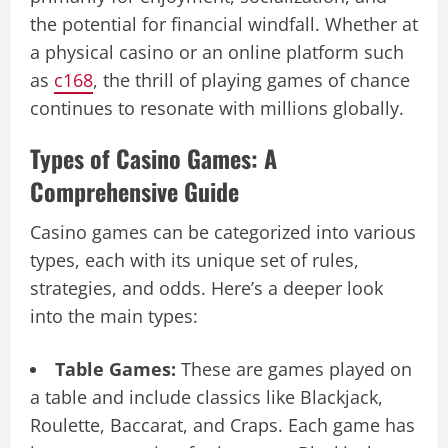
the potential for financial windfall. Whether at
a physical casino or an online platform such
as
c168
, the thrill of playing games of chance
continues to resonate with millions globally.
Types of Casino Games: A
Comprehensive Guide
Casino games can be categorized into various
types, each with its unique set of rules,
strategies, and odds. Here’s a deeper look
into the main types:
Table Games:
These are games played on
a table and include classics like Blackjack,
Roulette, Baccarat, and Craps. Each game has