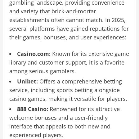
gambling landscape, providing convenience
and variety that brick-and-mortar
establishments often cannot match. In 2025,
several platforms have gained reputations for
their games, bonuses, and user experiences:
Casino.com:
Known for its extensive game
library and customer support, it is a favorite
among serious gamblers.
Unibet:
Offers a comprehensive betting
service, including sports betting alongside
casino games, making it versatile for players.
888 Casino:
Renowned for its attractive
welcome bonuses and a user-friendly
interface that appeals to both new and
experienced players.