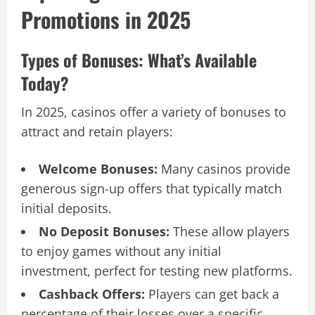
Promotions in 2025
Types of Bonuses: What’s Available
Today?
In 2025, casinos offer a variety of bonuses to
attract and retain players:
Welcome Bonuses:
Many casinos provide
generous sign-up offers that typically match
initial deposits.
No Deposit Bonuses:
These allow players
to enjoy games without any initial
investment, perfect for testing new platforms.
Cashback Offers:
Players can get back a
percentage of their losses over a specific