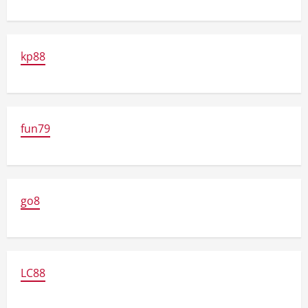
kp88
fun79
go8
LC88