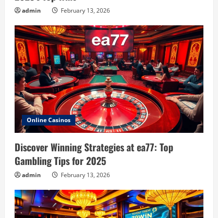
g
admin
February 13, 2026
Online Casinos
Discover Winning Strategies at ea77: Top
Gambling Tips for 2025
admin
February 13, 2026