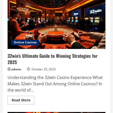
Strategies
for
2025:
Maximize
Your
Wins!
Online Casinos
32win’s Ultimate Guide to Winning Strategies for
2025
admin
October 29, 2025
Understanding the 32win Casino Experience What
Makes 32win Stand Out Among Online Casinos? In
the world of...
Read
Read More
more
about
32win’s