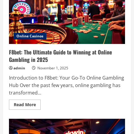
Online Casinos
F8bet: The Ultimate Guide to Winning at Online
Gambling in 2025
admin
November 1, 2025
Introduction to F8bet: Your Go-To Online Gambling
Hub Over the past few years, online gambling has
transformed...
Read
Read More
more
about
F8bet:
The
Ultimate
Guide
to