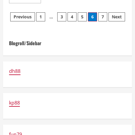
more
about
Discover
Posts
sn88:
Previous
1
…
3
4
5
6
7
Next
The
Ultimate
pagination
Guide
to
Winning
Casino
Blogroll/Sidebar
Strategies
in
2025
dh88
kp88
fun79