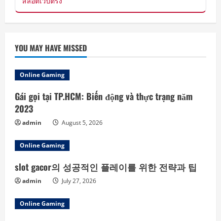
สล็อตเว็บตรง
YOU MAY HAVE MISSED
Online Gaming
Gái gọi tại TP.HCM: Biến động và thực trạng năm
2023
admin
August 5, 2026
Online Gaming
slot gacor의 성공적인 플레이를 위한 전략과 팁
admin
July 27, 2026
Online Gaming