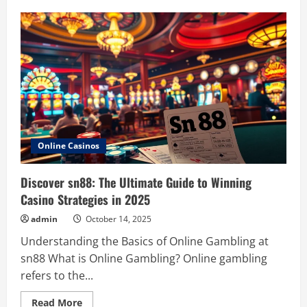
Mastering
new88:
The
Ultimate
2025
Guide
to
Winning
Big
in
Casinos
Online Casinos
Discover sn88: The Ultimate Guide to Winning
Casino Strategies in 2025
admin
October 14, 2025
Understanding the Basics of Online Gambling at
sn88 What is Online Gambling? Online gambling
refers to the...
Read
Read More