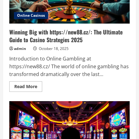
Online Casinos
Winning Big with https://new88.cz/: The Ultimate
Guide to Casino Strategies 2025
admin
October 18, 2025
Introduction to Online Gambling at
https://new88.cz/ The world of online gambling has
transformed dramatically over the last...
Read
Read More
more
about
Winning
Big
with
https://new88.cz/:
The
Ultimate
Guide
to
Casino
Strategies