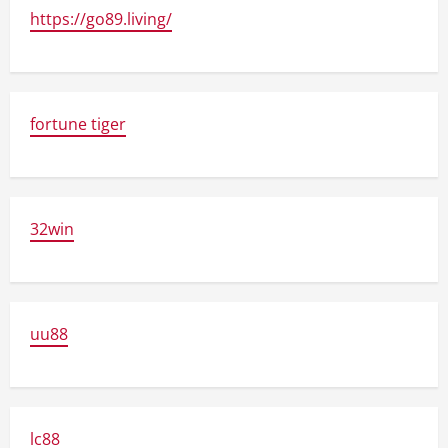
https://go89.living/
fortune tiger
32win
uu88
lc88