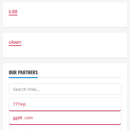
lc88
okwin
OUR PARTNERS
777vip
gg88 .com