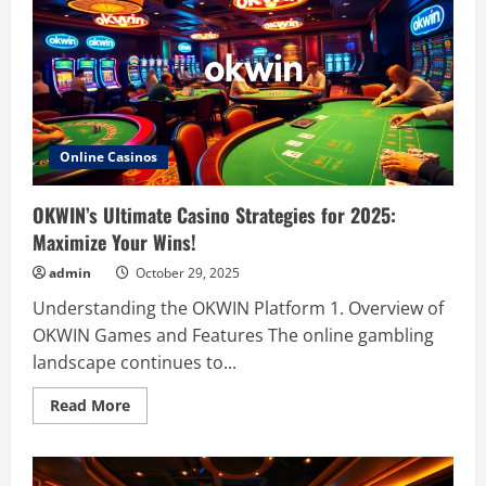
Winning
at
Online
Gambling
in
2025
Online Casinos
OKWIN’s Ultimate Casino Strategies for 2025:
Maximize Your Wins!
admin
October 29, 2025
Understanding the OKWIN Platform 1. Overview of
OKWIN Games and Features The online gambling
landscape continues to...
Read
Read More
more
about
OKWIN’s
Ultimate
Casino