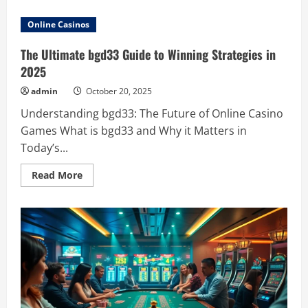
KUwin:
The
Online Casinos
Ultimate
Guide
to
The Ultimate bgd33 Guide to Winning Strategies in
Winning
Strategies
2025
in
2025
admin
October 20, 2025
Understanding bgd33: The Future of Online Casino
Games What is bgd33 and Why it Matters in
Today’s...
Read
Read More
more
about
The
Ultimate
bgd33
Guide
to
Winning
Strategies
in
2025