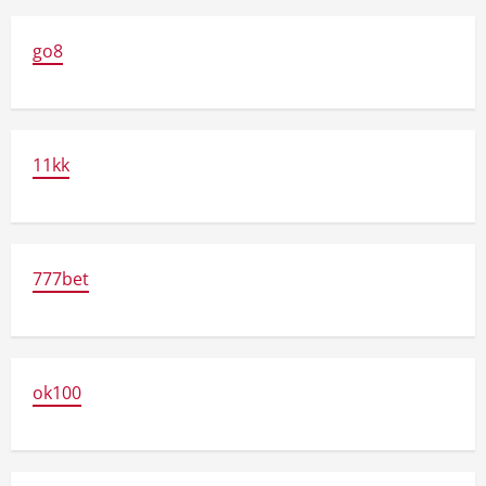
go8
11kk
777bet
ok100