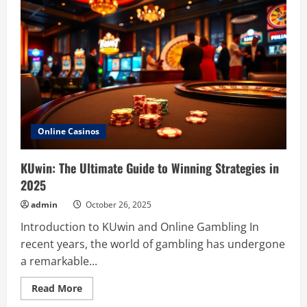
Ultimate
Guide
to
Winning
Strategies
for
2025
Online Casinos
KUwin: The Ultimate Guide to Winning Strategies in
2025
admin
October 26, 2025
Introduction to KUwin and Online Gambling In
recent years, the world of gambling has undergone
a remarkable...
Read
Read More
more
about