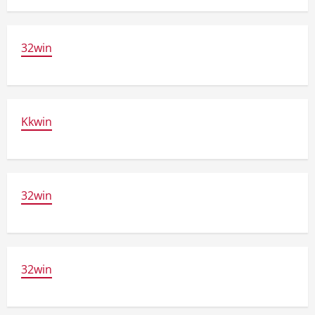
32win
Kkwin
32win
32win