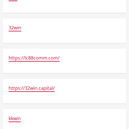
32win
https://lc88comm.com/
https://32win.capital/
kkwin