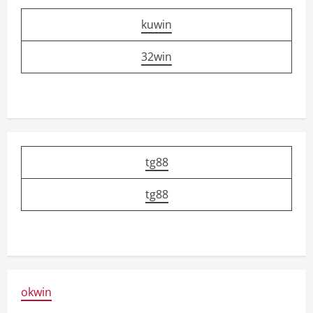
kuwin
32win
tg88
tg88
okwin