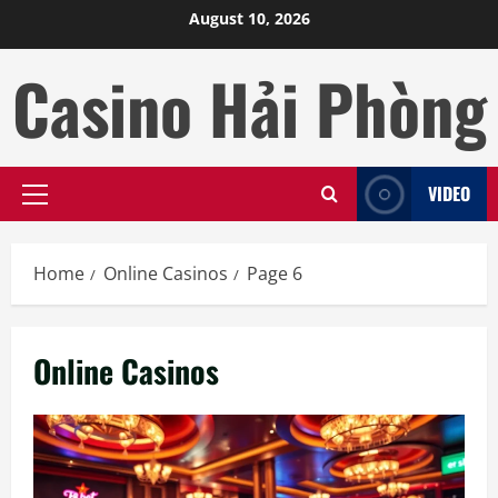
Skip
August 10, 2026
to
content
Casino Hải Phòng
VIDEO
Primary
Menu
Home
Online Casinos
Page 6
Online Casinos