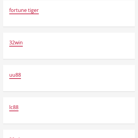
fortune tiger
32win
uu88
lc88