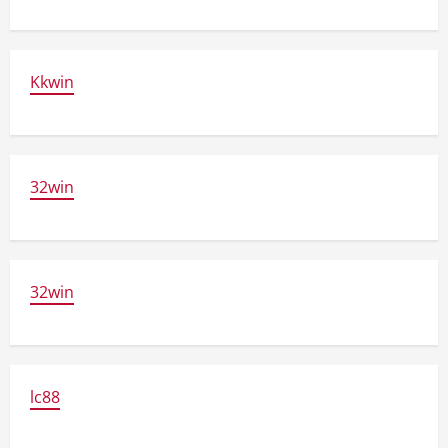
Kkwin
32win
32win
lc88