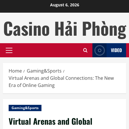
Skip
August 6, 2026
to
content
Casino Hải Phòng
VIDEO
Primary
Menu
Home
Gaming&Sports
Virtual Arenas and Global Connections: The New
Era of Online Gaming
Gaming&Sports
Virtual Arenas and Global