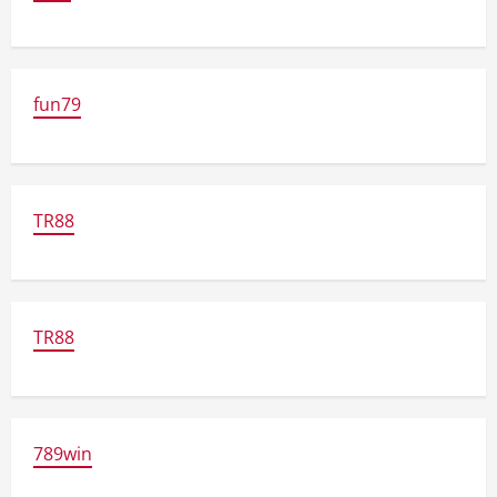
fun79
TR88
TR88
789win