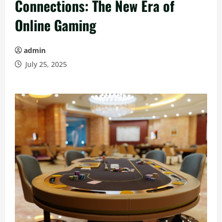
Connections: The New Era of
Online Gaming
admin
July 25, 2025