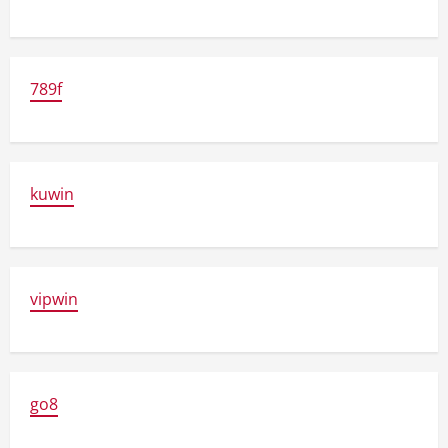
789f
kuwin
vipwin
go8