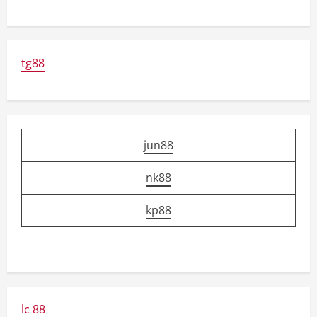
tg88
jun88
nk88
kp88
lc 88