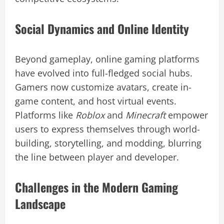
Social Dynamics and Online Identity
Beyond gameplay, online gaming platforms
have evolved into full-fledged social hubs.
Gamers now customize avatars, create in-
game content, and host virtual events.
Platforms like
Roblox
and
Minecraft
empower
users to express themselves through world-
building, storytelling, and modding, blurring
the line between player and developer.
Challenges in the Modern Gaming
Landscape