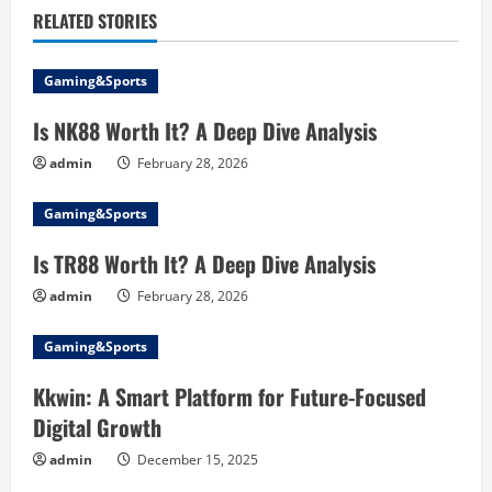
i
RELATED STORIES
n
Gaming&Sports
u
Is NK88 Worth It? A Deep Dive Analysis
e
admin
February 28, 2026
R
Gaming&Sports
e
Is TR88 Worth It? A Deep Dive Analysis
a
admin
February 28, 2026
d
Gaming&Sports
i
Kkwin: A Smart Platform for Future-Focused
Digital Growth
n
admin
December 15, 2025
g