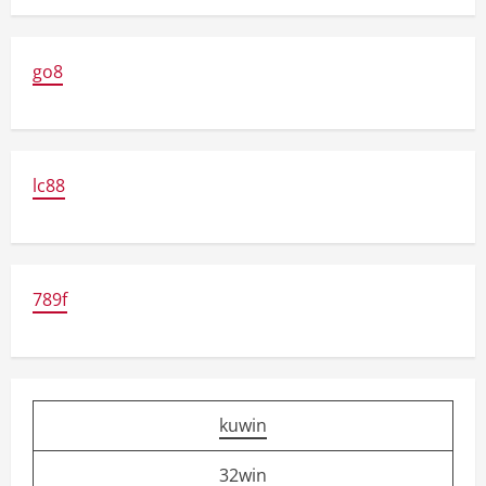
go8
lc88
789f
kuwin
32win