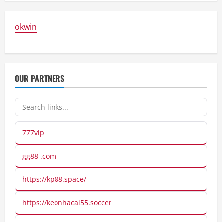
okwin
OUR PARTNERS
777vip
gg88 .com
https://kp88.space/
https://keonhacai55.soccer