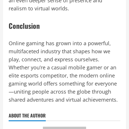
an even deeper sense of presence and
realism to virtual worlds.
Conclusion
Online gaming has grown into a powerful,
multifaceted industry that shapes how we
play, connect, and express ourselves.
Whether you’re a casual mobile gamer or an
elite esports competitor, the modern online
gaming world offers something for everyone
—uniting people across the globe through
shared adventures and virtual achievements.
ABOUT THE AUTHOR