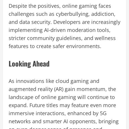
Despite the positives, online gaming faces
challenges such as cyberbullying, addiction,
and data security. Developers are increasingly
implementing AI-driven moderation tools,
stricter community guidelines, and wellness
features to create safer environments.
Looking Ahead
As innovations like cloud gaming and
augmented reality (AR) gain momentum, the
landscape of online gaming will continue to
expand. Future titles may feature even more
immersive interactions, enhanced by 5G
networks and smarter AI opponents, bringing