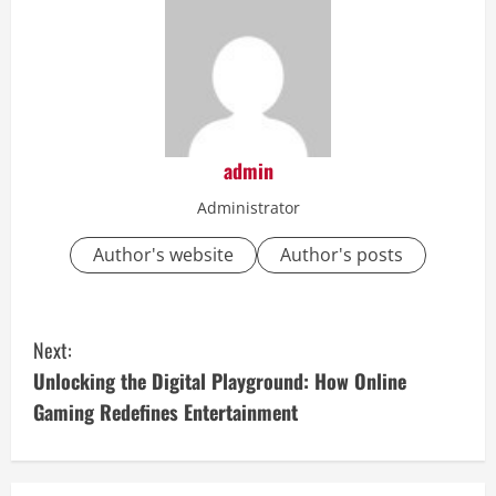
admin
Administrator
Author's website
Author's posts
C
Next:
o
Unlocking the Digital Playground: How Online
Gaming Redefines Entertainment
n
t