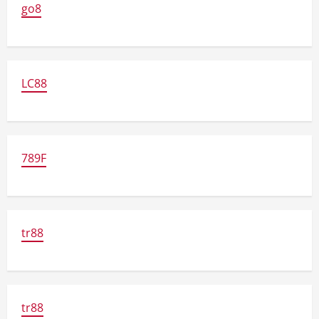
go8
LC88
789F
tr88
tr88