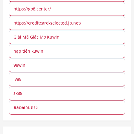
https://go8.center/
https://creditcard-selected.jp.net/
Giải Mã Giấc Mơ Kuwin
nạp tiền kuwin
98win
lv88
sx88
สล็อตเว็บตรง