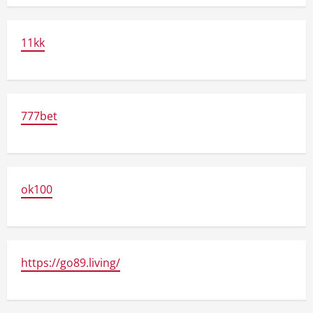
11kk
777bet
ok100
https://go89.living/