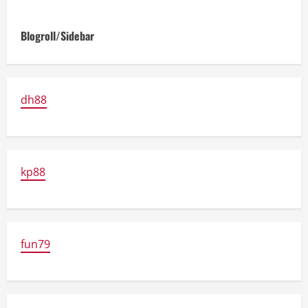
Blogroll/Sidebar
dh88
kp88
fun79