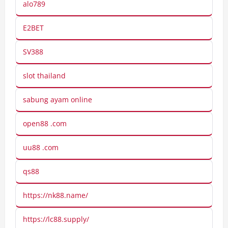
alo789
E2BET
SV388
slot thailand
sabung ayam online
open88 .com
uu88 .com
qs88
https://nk88.name/
https://lc88.supply/