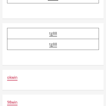
tg88
tg88
okwin
98win