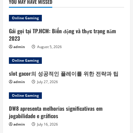
YOU MAY HAVE MISSED
Online Gaming
Gái gọi tại TP.HCM: Biến động và thực trạng năm
2023
admin
August 5, 2026
Online Gaming
slot gacor의 성공적인 플레이를 위한 전략과 팁
admin
July 27, 2026
Online Gaming
DW8 apresenta melhorias significativas em
jogabilidade e gráficos
admin
July 16, 2026