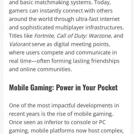
and basic matchmaking systems. Today,
gamers can instantly connect with others
around the world through ultra-fast internet
and sophisticated multiplayer infrastructures.
Titles like
Fortnite
,
Call of Duty: Warzone
, and
Valorant
serve as digital meeting points,
where users compete and communicate in
real time—often forming lasting friendships
and online communities.
Mobile Gaming: Power in Your Pocket
One of the most impactful developments in
recent years is the rise of mobile gaming.
Once seen as inferior to console or PC
gaming, mobile platforms now host complex,