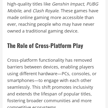
high-quality titles like
Genshin Impact
,
PUBG
Mobile
, and
Clash Royale
. These games have
made online gaming more accessible than
ever, reaching people who may have never
owned a traditional gaming device.
The Role of Cross-Platform Play
Cross-platform functionality has removed
barriers between devices, enabling players
using different hardware—PCs, consoles, or
smartphones—to engage with each other
seamlessly. This shift promotes inclusivity
and extends the lifespan of popular titles,
fostering broader communities and more
competitive ecosystems.