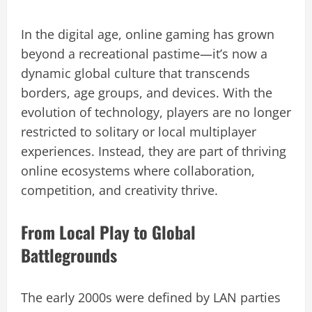
In the digital age, online gaming has grown
beyond a recreational pastime—it’s now a
dynamic global culture that transcends
borders, age groups, and devices. With the
evolution of technology, players are no longer
restricted to solitary or local multiplayer
experiences. Instead, they are part of thriving
online ecosystems where collaboration,
competition, and creativity thrive.
From Local Play to Global
Battlegrounds
The early 2000s were defined by LAN parties