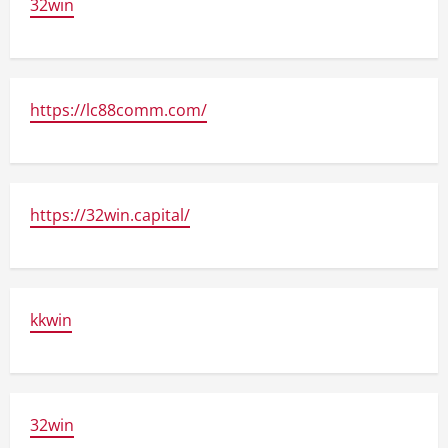
32win
https://lc88comm.com/
https://32win.capital/
kkwin
32win