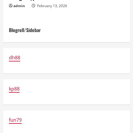
admin
February 13, 2026
Blogroll/Sidebar
dh88
kp88
fun79