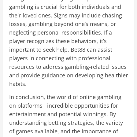
gambling is crucial for both individuals and
their loved ones. Signs may include chasing
losses, gambling beyond one’s means, or
neglecting personal responsibilities. If a
player recognizes these behaviors, it’s
important to seek help. Bet88 can assist
players in connecting with professional
resources to address gambling-related issues
and provide guidance on developing healthier
habits.
In conclusion, the world of online gambling
on platforms incredible opportunities for
entertainment and potential winnings. By
understanding betting strategies, the variety
of games available, and the importance of