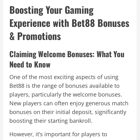
Boosting Your Gaming
Experience with Bet88 Bonuses
& Promotions
Claiming Welcome Bonuses: What You
Need to Know
One of the most exciting aspects of using
Bet88 is the range of bonuses available to
players, particularly the welcome bonuses.
New players can often enjoy generous match
bonuses on their initial deposit, significantly
boosting their starting bankroll.
However, it’s important for players to