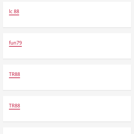
lc 88
fun79
TR88
TR88