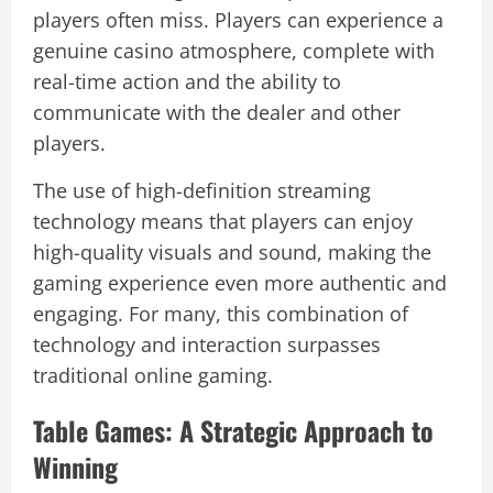
players often miss. Players can experience a
genuine casino atmosphere, complete with
real-time action and the ability to
communicate with the dealer and other
players.
The use of high-definition streaming
technology means that players can enjoy
high-quality visuals and sound, making the
gaming experience even more authentic and
engaging. For many, this combination of
technology and interaction surpasses
traditional online gaming.
Table Games: A Strategic Approach to
Winning