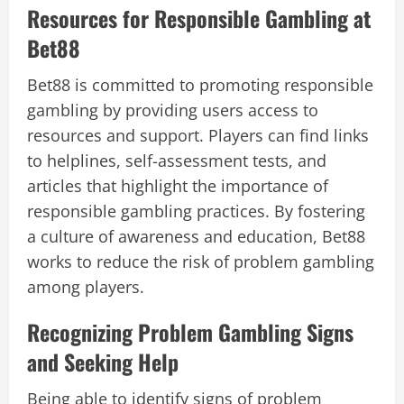
Resources for Responsible Gambling at
Bet88
Bet88 is committed to promoting responsible
gambling by providing users access to
resources and support. Players can find links
to helplines, self-assessment tests, and
articles that highlight the importance of
responsible gambling practices. By fostering
a culture of awareness and education, Bet88
works to reduce the risk of problem gambling
among players.
Recognizing Problem Gambling Signs
and Seeking Help
Being able to identify signs of problem