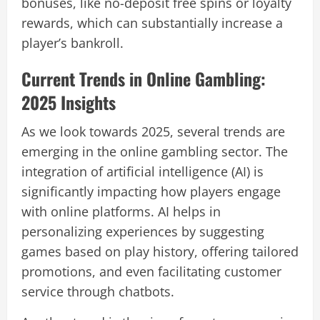
bonuses, like no-deposit free spins or loyalty
rewards, which can substantially increase a
player’s bankroll.
Current Trends in Online Gambling:
2025 Insights
As we look towards 2025, several trends are
emerging in the online gambling sector. The
integration of artificial intelligence (AI) is
significantly impacting how players engage
with online platforms. AI helps in
personalizing experiences by suggesting
games based on play history, offering tailored
promotions, and even facilitating customer
service through chatbots.