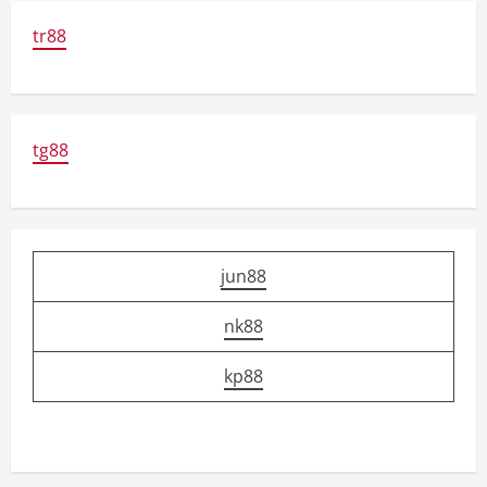
tr88
tg88
jun88
nk88
kp88