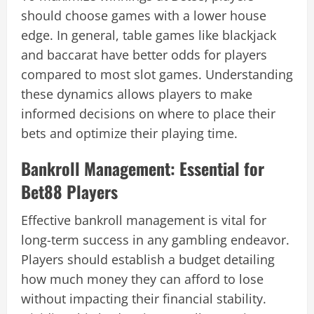
should choose games with a lower house
edge. In general, table games like blackjack
and baccarat have better odds for players
compared to most slot games. Understanding
these dynamics allows players to make
informed decisions on where to place their
bets and optimize their playing time.
Bankroll Management: Essential for
Bet88 Players
Effective bankroll management is vital for
long-term success in any gambling endeavor.
Players should establish a budget detailing
how much money they can afford to lose
without impacting their financial stability.