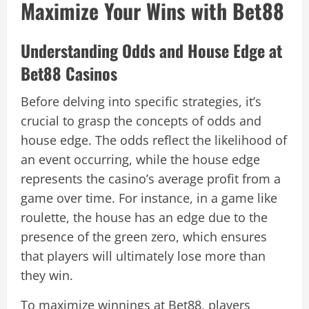
Maximize Your Wins with Bet88
Understanding Odds and House Edge at
Bet88 Casinos
Before delving into specific strategies, it’s
crucial to grasp the concepts of odds and
house edge. The odds reflect the likelihood of
an event occurring, while the house edge
represents the casino’s average profit from a
game over time. For instance, in a game like
roulette, the house has an edge due to the
presence of the green zero, which ensures
that players will ultimately lose more than
they win.
To maximize winnings at Bet88, players