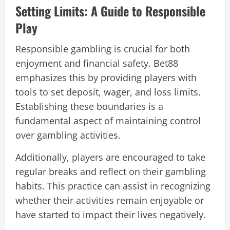
Setting Limits: A Guide to Responsible
Play
Responsible gambling is crucial for both
enjoyment and financial safety. Bet88
emphasizes this by providing players with
tools to set deposit, wager, and loss limits.
Establishing these boundaries is a
fundamental aspect of maintaining control
over gambling activities.
Additionally, players are encouraged to take
regular breaks and reflect on their gambling
habits. This practice can assist in recognizing
whether their activities remain enjoyable or
have started to impact their lives negatively.