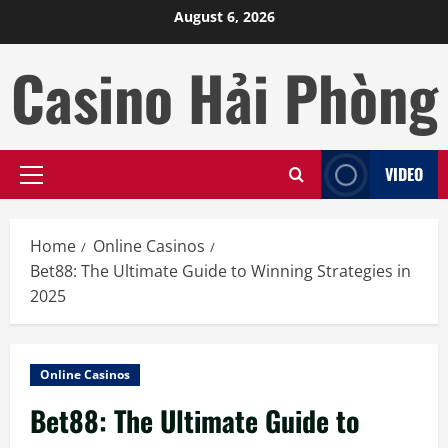
Skip
August 6, 2026
to
content
Casino Hải Phòng
VIDEO
Primary
Menu
Home
Online Casinos
Bet88: The Ultimate Guide to Winning Strategies in
2025
Online Casinos
Bet88: The Ultimate Guide to