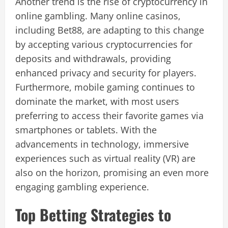
Another trend is the rise of cryptocurrency in
online gambling. Many online casinos,
including Bet88, are adapting to this change
by accepting various cryptocurrencies for
deposits and withdrawals, providing
enhanced privacy and security for players.
Furthermore, mobile gaming continues to
dominate the market, with most users
preferring to access their favorite games via
smartphones or tablets. With the
advancements in technology, immersive
experiences such as virtual reality (VR) are
also on the horizon, promising an even more
engaging gambling experience.
Top Betting Strategies to