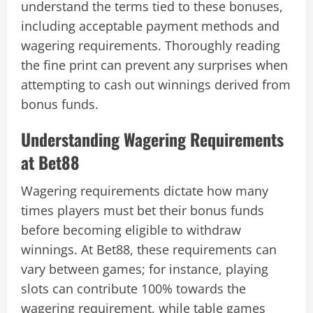
understand the terms tied to these bonuses,
including acceptable payment methods and
wagering requirements. Thoroughly reading
the fine print can prevent any surprises when
attempting to cash out winnings derived from
bonus funds.
Understanding Wagering Requirements
at Bet88
Wagering requirements dictate how many
times players must bet their bonus funds
before becoming eligible to withdraw
winnings. At Bet88, these requirements can
vary between games; for instance, playing
slots can contribute 100% towards the
wagering requirement, while table games