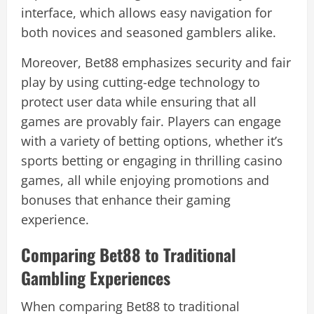
interface, which allows easy navigation for
both novices and seasoned gamblers alike.
Moreover, Bet88 emphasizes security and fair
play by using cutting-edge technology to
protect user data while ensuring that all
games are provably fair. Players can engage
with a variety of betting options, whether it’s
sports betting or engaging in thrilling casino
games, all while enjoying promotions and
bonuses that enhance their gaming
experience.
Comparing Bet88 to Traditional
Gambling Experiences
When comparing Bet88 to traditional