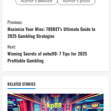
Author's website
Author's posts
C
Previous:
o
Maximize Your Wins: 789BET’s Ultimate Guide to
2025 Gambling Strategies
n
Next:
t
Winning Secrets of nohu90: 7 Tips for 2025
i
Profitable Gambling
n
u
RELATED STORIES
e
R