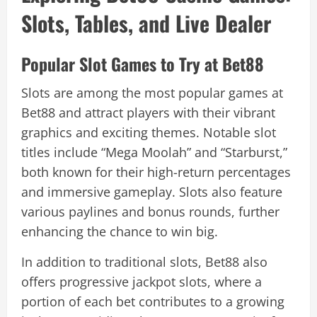
Slots, Tables, and Live Dealer
Popular Slot Games to Try at Bet88
Slots are among the most popular games at
Bet88 and attract players with their vibrant
graphics and exciting themes. Notable slot
titles include “Mega Moolah” and “Starburst,”
both known for their high-return percentages
and immersive gameplay. Slots also feature
various paylines and bonus rounds, further
enhancing the chance to win big.
In addition to traditional slots, Bet88 also
offers progressive jackpot slots, where a
portion of each bet contributes to a growing