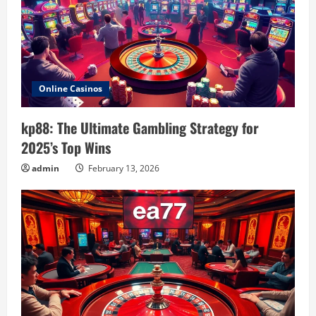
e
a
d
i
Online Casinos
n
kp88: The Ultimate Gambling Strategy for
2025’s Top Wins
g
admin
February 13, 2026