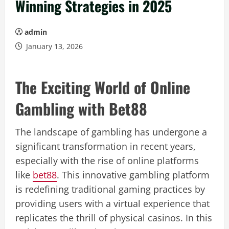
Winning Strategies in 2025
admin
January 13, 2026
The Exciting World of Online
Gambling with Bet88
The landscape of gambling has undergone a
significant transformation in recent years,
especially with the rise of online platforms
like
bet88
. This innovative gambling platform
is redefining traditional gaming practices by
providing users with a virtual experience that
replicates the thrill of physical casinos. In this