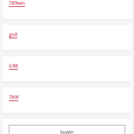
789win
go8
lc88
789f
kuwin