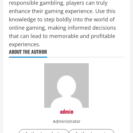
responsible gambling, players can truly
enhance their gaming experience. Use this
knowledge to step boldly into the world of
online gaming, making informed decisions
that can lead to memorable and profitable
experiences.
ABOUT THE AUTHOR
admin
Administrator