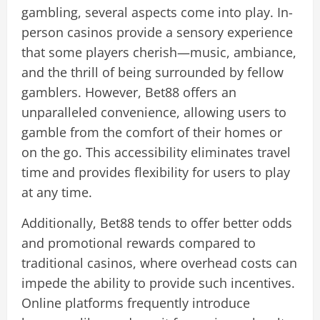
gambling, several aspects come into play. In-
person casinos provide a sensory experience
that some players cherish—music, ambiance,
and the thrill of being surrounded by fellow
gamblers. However, Bet88 offers an
unparalleled convenience, allowing users to
gamble from the comfort of their homes or
on the go. This accessibility eliminates travel
time and provides flexibility for users to play
at any time.
Additionally, Bet88 tends to offer better odds
and promotional rewards compared to
traditional casinos, where overhead costs can
impede the ability to provide such incentives.
Online platforms frequently introduce