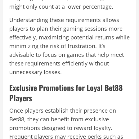
might only count at a lower percentage.
Understanding these requirements allows
players to plan their gaming sessions more
effectively, maximizing potential returns while
minimizing the risk of frustration. It’s
advisable to focus on games that help meet
these requirements efficiently without
unnecessary losses.
Exclusive Promotions for Loyal Bet88
Players
Once players establish their presence on
Bet88, they can benefit from exclusive
promotions designed to reward loyalty.
Frequent players may receive perks such as