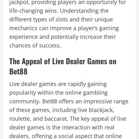
jackpot, providing players an opportunity for
life-changing wins. Understanding the
different types of slots and their unique
mechanics can improve a player’s gaming
experience and potentially increase their
chances of success.
The Appeal of Live Dealer Games on
Bet88
Live dealer games are rapidly gaining
popularity within the online gambling
community. Bet88 offers an impressive range
of these games, including live blackjack,
roulette, and baccarat. The key appeal of live
dealer games is the interaction with real
dealers, offering a social aspect that online