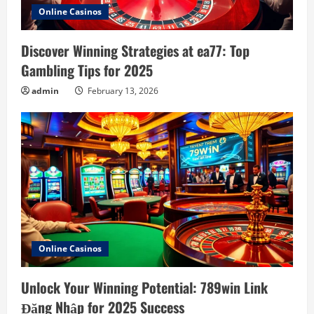
Online Casinos
Discover Winning Strategies at ea77: Top
Gambling Tips for 2025
admin
February 13, 2026
Online Casinos
Unlock Your Winning Potential: 789win Link
Đăng Nhập for 2025 Success