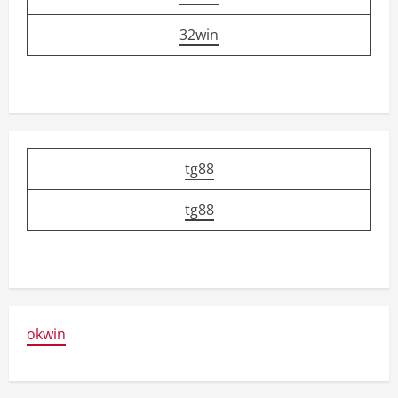
32win
tg88
tg88
okwin