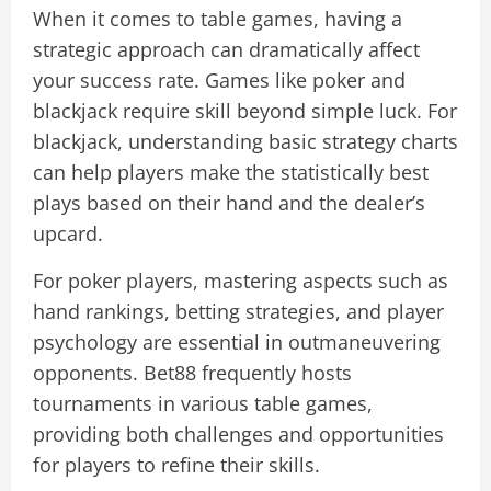
When it comes to table games, having a
strategic approach can dramatically affect
your success rate. Games like poker and
blackjack require skill beyond simple luck. For
blackjack, understanding basic strategy charts
can help players make the statistically best
plays based on their hand and the dealer’s
upcard.
For poker players, mastering aspects such as
hand rankings, betting strategies, and player
psychology are essential in outmaneuvering
opponents. Bet88 frequently hosts
tournaments in various table games,
providing both challenges and opportunities
for players to refine their skills.