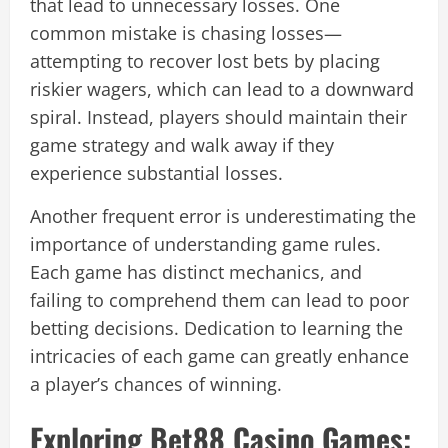
that lead to unnecessary losses. One
common mistake is chasing losses—
attempting to recover lost bets by placing
riskier wagers, which can lead to a downward
spiral. Instead, players should maintain their
game strategy and walk away if they
experience substantial losses.
Another frequent error is underestimating the
importance of understanding game rules.
Each game has distinct mechanics, and
failing to comprehend them can lead to poor
betting decisions. Dedication to learning the
intricacies of each game can greatly enhance
a player’s chances of winning.
Exploring Bet88 Casino Games: