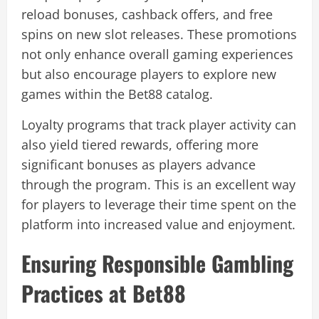
reload bonuses, cashback offers, and free
spins on new slot releases. These promotions
not only enhance overall gaming experiences
but also encourage players to explore new
games within the Bet88 catalog.
Loyalty programs that track player activity can
also yield tiered rewards, offering more
significant bonuses as players advance
through the program. This is an excellent way
for players to leverage their time spent on the
platform into increased value and enjoyment.
Ensuring Responsible Gambling
Practices at Bet88