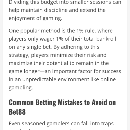
Dividing this budget into smaller sessions can
help maintain discipline and extend the
enjoyment of gaming.
One popular method is the 1% rule, where
players only wager 1% of their total bankroll
on any single bet. By adhering to this
strategy, players minimize their risk and
maximize their potential to remain in the
game longer—an important factor for success
in an unpredictable environment like online
gambling.
Common Betting Mistakes to Avoid on
Bet88
Even seasoned gamblers can fall into traps