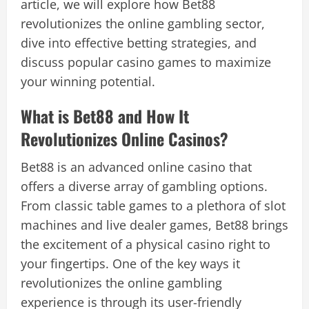
article, we will explore how Bet88
revolutionizes the online gambling sector,
dive into effective betting strategies, and
discuss popular casino games to maximize
your winning potential.
What is Bet88 and How It
Revolutionizes Online Casinos?
Bet88 is an advanced online casino that
offers a diverse array of gambling options.
From classic table games to a plethora of slot
machines and live dealer games, Bet88 brings
the excitement of a physical casino right to
your fingertips. One of the key ways it
revolutionizes the online gambling
experience is through its user-friendly