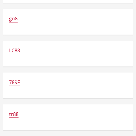
go8
LC88
789F
tr88